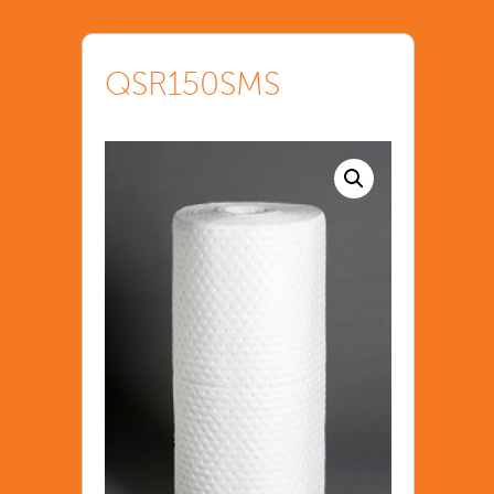
QSR150SMS