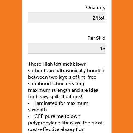
Quantity
2/Roll
Per Skid
18
These High loft meltblown
sorbents are ultrasonically bonded
between two layers of lint-free
spunbond fabric creating
maximum strength and are ideal
for heavy spill situations!
Laminated for maximum
strength
CEP pure meltblown
polypropylene fibers are the most
cost-effective absorption