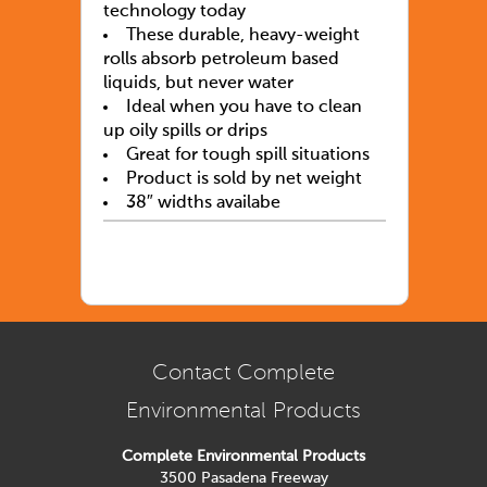
technology today
These durable, heavy-weight
rolls absorb petroleum based
liquids, but never water
Ideal when you have to clean
up oily spills or drips
Great for tough spill situations
Product is sold by net weight
38″ widths availabe
Contact Complete
Environmental Products
Complete Environmental Products
3500 Pasadena Freeway