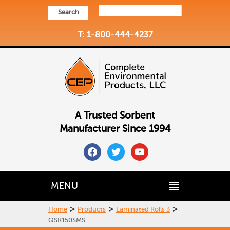
Search
T: 1-800-444-4237
A Trusted Sorbent
Manufacturer Since 1994
facebook
twitter
youtube
MENU
>
>
>
Home
Products
Laminated Rolls 3
QSR150SMS