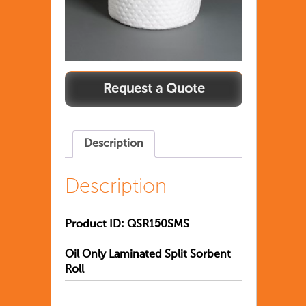
Description
Description
Product ID:
QSR150SMS
Oil Only Laminated Split Sorbent
Roll