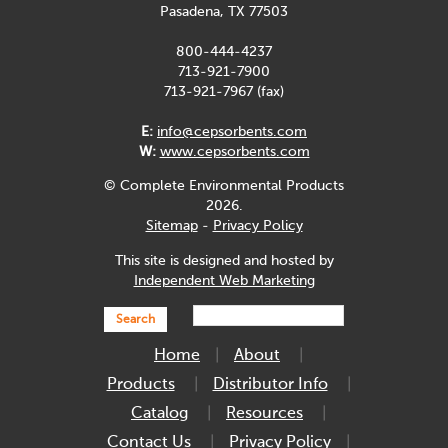
Pasadena, TX 77503
800-444-4237
713-921-7900
713-921-7967 (fax)
E:
info@cepsorbents.com
W:
www.cepsorbents.com
© Complete Environmental Products
2026.
Sitemap
-
Privacy Policy
This site is designed and hosted by
Independent Web Marketing
Search
Home
About
Products
Distributor Info
Catalog
Resources
Contact Us
Privacy Policy