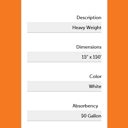
Description
Heavy Weight
Dimensions
15″ x 150′
Color
White
Absorbency
50 Gallon