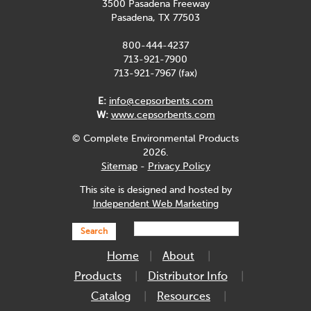
3500 Pasadena Freeway
Pasadena, TX 77503
800-444-4237
713-921-7900
713-921-7967 (fax)
E:
info@cepsorbents.com
W:
www.cepsorbents.com
© Complete Environmental Products
2026.
Sitemap
-
Privacy Policy
This site is designed and hosted by
Independent Web Marketing
Search
Home
About
Products
Distributor Info
Catalog
Resources