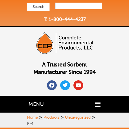
Search
T: 1-800-444-4237
A Trusted Sorbent
Manufacturer Since 1994
facebook
twitter
youtube
MENU
>
>
>
Home
Products
Uncategorized
R-4