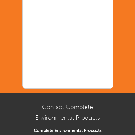
Contact Complete
Environmental Products
Complete Environmental Products