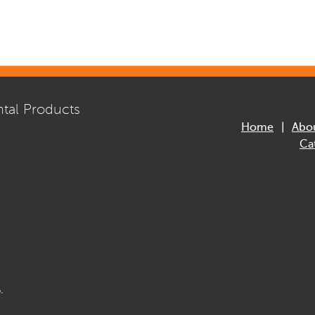
tal Products
Home
Abo
Ca
.