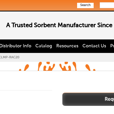
Search
A Trusted Sorbent Manufacturer Since
Distributor Info
Catalog
Resources
Contact Us
P
CLMP-RAC20