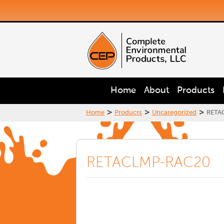
Home
About
Products
>
>
>
Home
Products
Uncategorized
RETA
RETACLMP-RAC20