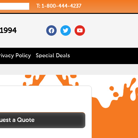
T: 1-800-444-4237
facebook
twitter
youtube
 1994
rivacy Policy
Special Deals