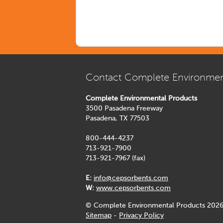
Contact Complete Environmen
Complete Environmental Products
3500 Pasadena Freeway
Pasadena, TX 77503
800-444-4237
713-921-7900
713-921-7967 (fax)
E:
info@cepsorbents.com
W:
www.cepsorbents.com
© Complete Environmental Products 2026
Sitemap
-
Privacy Policy