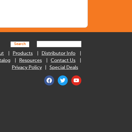
Search
ut
Products
Distributor Info
talog
Resources
Contact Us
Privacy Policy
Special Deals
facebook
twitter
youtube