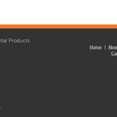
tal Products
Home
Abo
Ca
.