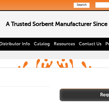
Search
A Trusted Sorbent Manufacturer Since
Distributor Info
Catalog
Resources
Contact Us
P