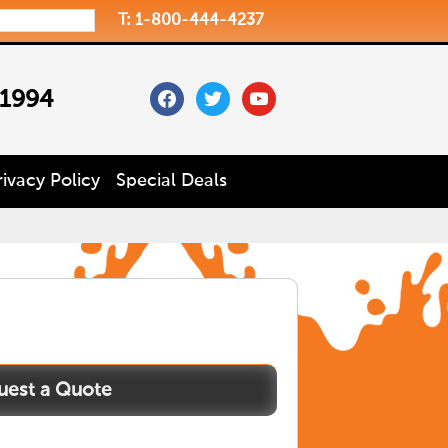
T: 1-800-444-4237
facebook
twitter
youtube
 1994
rivacy Policy
Special Deals