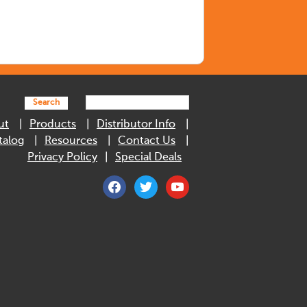
Search
ut
Products
Distributor Info
talog
Resources
Contact Us
Privacy Policy
Special Deals
facebook
twitter
youtube