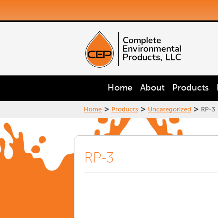
Home
About
Products
>
>
>
Home
Products
Uncategorized
RP-3
RP-3