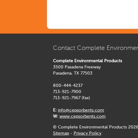
Contact Complete Environmen
Complete Environmental Products
3500 Pasadena Freeway
Pasadena, TX 77503
800-444-4237
713-921-7900
713-921-7967 (fax)
E:
info@cepsorbents.com
W:
www.cepsorbents.com
© Complete Environmental Products 2026
Sitemap
-
Privacy Policy