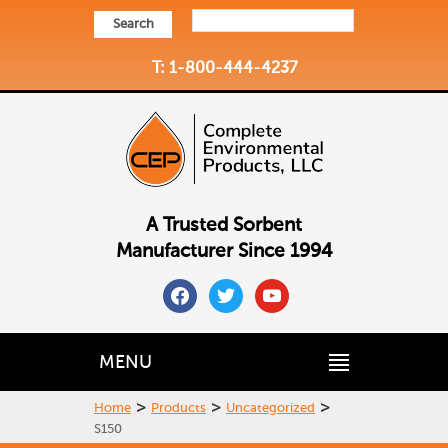
Search
T: 1-800-444-4237
A Trusted Sorbent
Manufacturer Since 1994
facebook
twitter
youtube
MENU
>
>
>
Home
Products
Uncategorized
S150