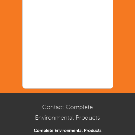
Contact Complete
Environmental Products
Complete Environmental Products