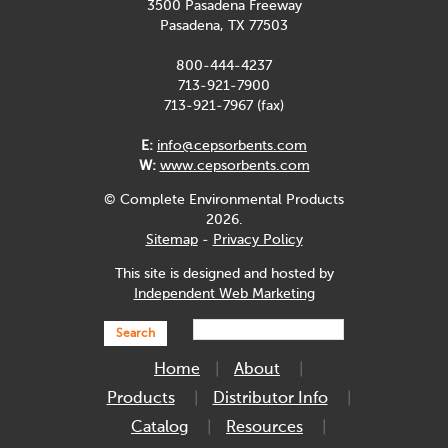
3500 Pasadena Freeway
Pasadena, TX 77503
800-444-4237
713-921-7900
713-921-7967 (fax)
E:
info@cepsorbents.com
W:
www.cepsorbents.com
© Complete Environmental Products
2026.
Sitemap
-
Privacy Policy
This site is designed and hosted by
Independent Web Marketing
Search
Home
About
Products
Distributor Info
Catalog
Resources