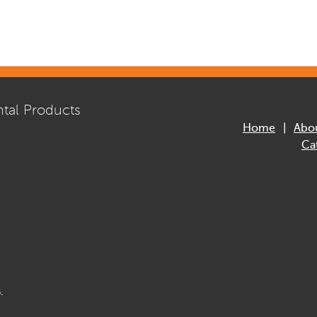
tal Products
Home
Abo
Ca
.