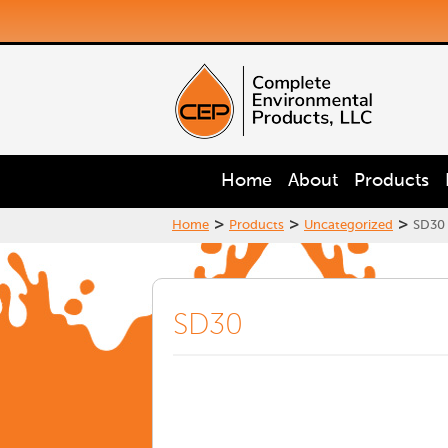
Home
About
Products
>
>
>
Home
Products
Uncategorized
SD30
SD30