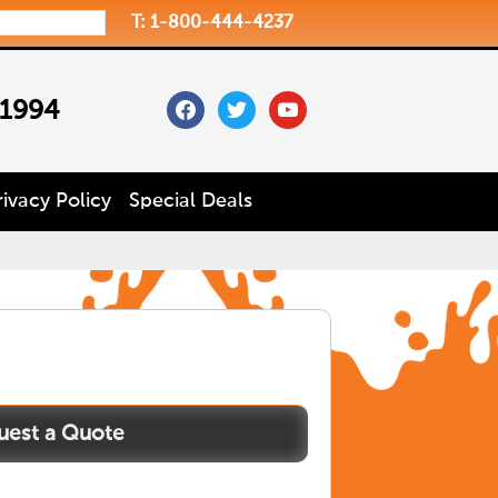
T: 1-800-444-4237
facebook
twitter
youtube
 1994
rivacy Policy
Special Deals