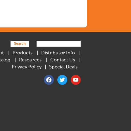
Search
ut
Products
Distributor Info
talog
Resources
Contact Us
Privacy Policy
Special Deals
facebook
twitter
youtube