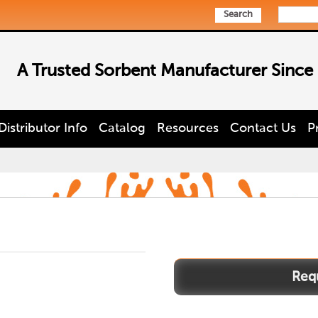
Search
A Trusted Sorbent Manufacturer Since
Distributor Info
Catalog
Resources
Contact Us
P