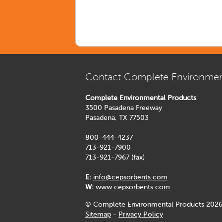
Contact Complete Environmen
Complete Environmental Products
3500 Pasadena Freeway
Pasadena, TX 77503
800-444-4237
713-921-7900
713-921-7967 (fax)
E:
info@cepsorbents.com
W:
www.cepsorbents.com
© Complete Environmental Products 2026
Sitemap
-
Privacy Policy