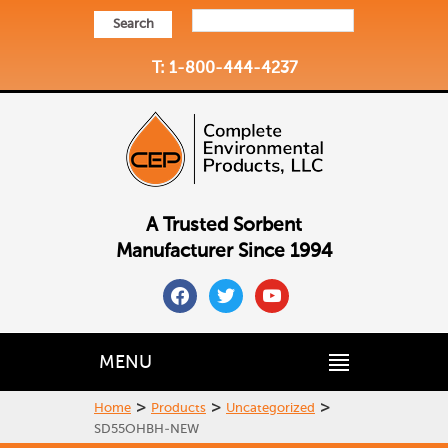
Search
T: 1-800-444-4237
A Trusted Sorbent
Manufacturer Since 1994
facebook
twitter
youtube
MENU
>
>
>
Home
Products
Uncategorized
SD55OHBH-NEW