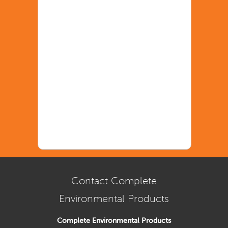
Contact Complete
Environmental Products
Complete Environmental Products