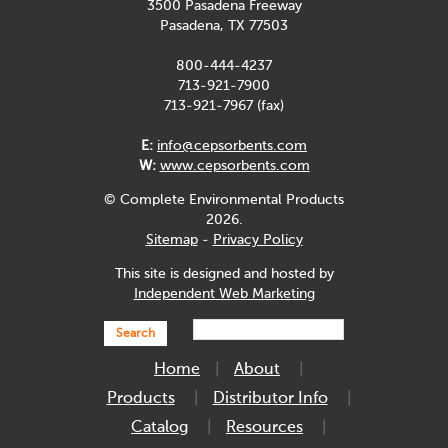
3500 Pasadena Freeway
Pasadena, TX 77503
800-444-4237
713-921-7900
713-921-7967 (fax)
E:
info@cepsorbents.com
W:
www.cepsorbents.com
© Complete Environmental Products
2026.
Sitemap
-
Privacy Policy
This site is designed and hosted by
Independent Web Marketing
Search
Home
About
Products
Distributor Info
Catalog
Resources