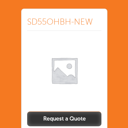
SD55OHBH-NEW