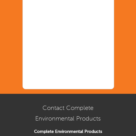
Contact Complete
Environmental Products
Complete Environmental Products