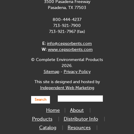
3500 Pasadena Freeway
Pasadena, TX 77503
800-444-4237
713-921-7900
713-921-7967 (fax)
E:
info@cepsorbents.com
W:
www.cepsorbents.com
© Complete Environmental Products
2026.
Sitemap
-
Privacy Policy
This site is designed and hosted by
Independent Web Marketing
Search
Home
About
Products
Distributor Info
Catalog
Resources