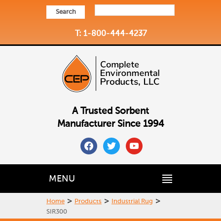
Search
T: 1-800-444-4237
A Trusted Sorbent
Manufacturer Since 1994
facebook
twitter
youtube
MENU
>
>
>
Home
Products
Industrial Rug
SIR300