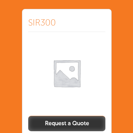
SIR300