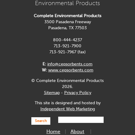
Environmental Products
Complete Environmental Products
3500 Pasadena Freeway
Pasadena, TX 77503
800-444-4237
713-921-7900
713-921-7967 (fax)
E:
info@cepsorbents.com
W:
www.cepsorbents.com
© Complete Environmental Products
2026.
Sitemap
-
Privacy Policy
This site is designed and hosted by
Independent Web Marketing
Search
Home
About