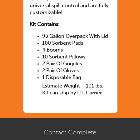
universal spill control and are fully
customizable!
Kit Contains:
95 Gallon Overpack With Lid
100 Sorbent Pads
4 Booms
10 Sorbent Pillows
2 Pair Of Goggles
2 Pair Of Gloves
1 Disposable Bag
Estimate Weight – 101 lbs.
Kit can ship by LTL Carrier.
Contact Complete