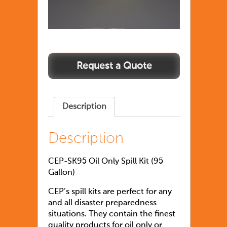
Description
Description
CEP-SK95 Oil Only Spill Kit (95
Gallon)
CEP’s spill kits are perfect for any
and all disaster preparedness
situations. They contain the finest
quality products for oil only or