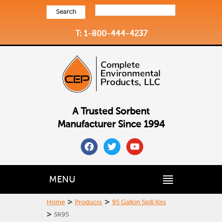
Search
T: 1-800-444-4237
A Trusted Sorbent
Manufacturer Since 1994
facebook
twitter
youtube
MENU
>
>
Home
Products
95 Gallon Spill Kits
>
SK95