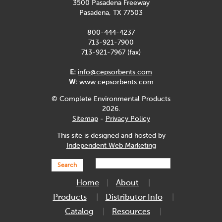
3500 Pasadena Freeway
Pasadena, TX 77503
800-444-4237
713-921-7900
713-921-7967 (fax)
E:
info@cepsorbents.com
W:
www.cepsorbents.com
© Complete Environmental Products
2026.
Sitemap
-
Privacy Policy
This site is designed and hosted by
Independent Web Marketing
Search
Home
About
Products
Distributor Info
Catalog
Resources