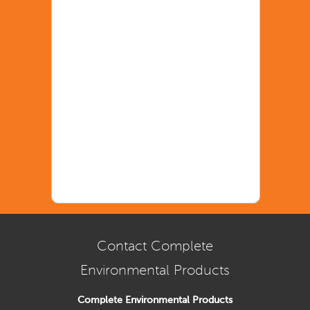
Contact Complete
Environmental Products
Complete Environmental Products