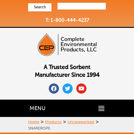
Search
T: 1-800-444-4237
A Trusted Sorbent
Manufacturer Since 1994
facebook
twitter
youtube
MENU
>
>
>
Home
Products
Uncategorized
SNAREROPE