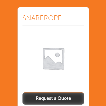
SNAREROPE