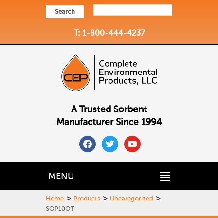
Search
T: 1-800-444-4237
A Trusted Sorbent
Manufacturer Since 1994
facebook
twitter
youtube
MENU
>
>
>
Home
Products
Uncategorized
SOP10OT