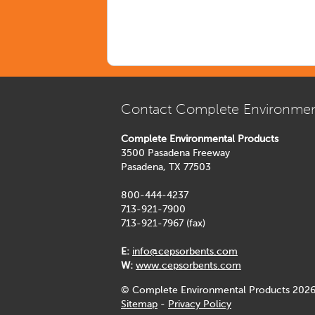
Contact Complete Environmen
Complete Environmental Products
3500 Pasadena Freeway
Pasadena, TX 77503
800-444-4237
713-921-7900
713-921-7967 (fax)
E:
info@cepsorbents.com
W:
www.cepsorbents.com
© Complete Environmental Products 2026
Sitemap
-
Privacy Policy