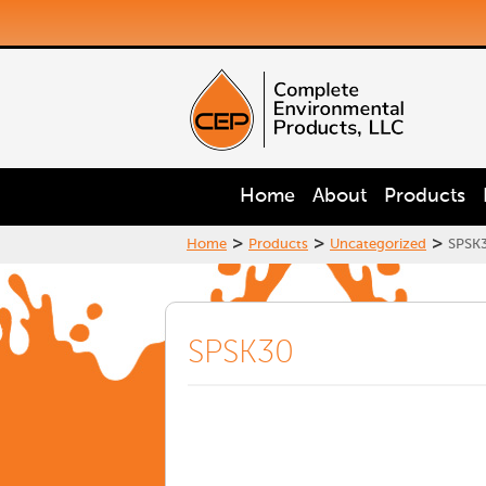
Home
About
Products
>
>
>
Home
Products
Uncategorized
SPSK
SPSK30