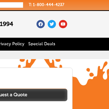
T: 1-800-444-4237
facebook
twitter
youtube
 1994
rivacy Policy
Special Deals