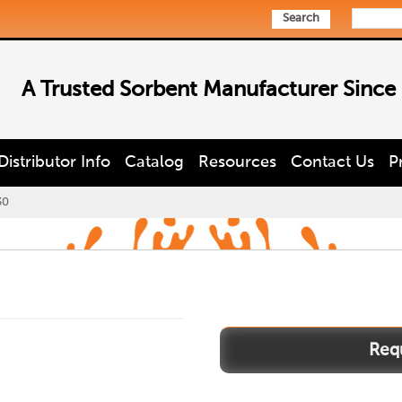
Search
A Trusted Sorbent Manufacturer Since
Distributor Info
Catalog
Resources
Contact Us
P
30