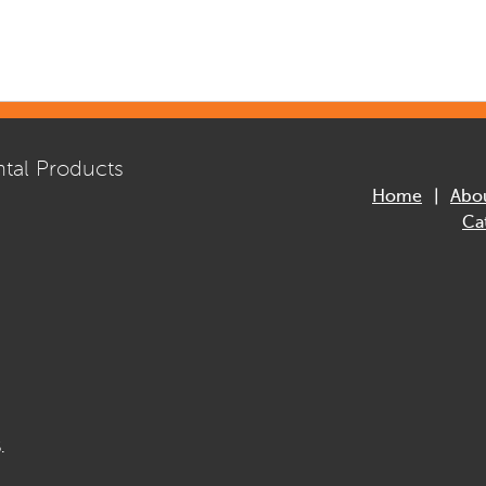
tal Products
Home
Abo
Ca
.