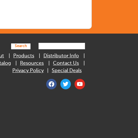
Search
ut
Products
Distributor Info
talog
Resources
Contact Us
Privacy Policy
Special Deals
facebook
twitter
youtube