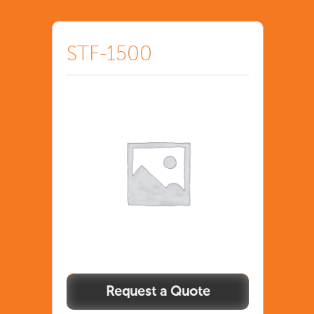
STF-1500