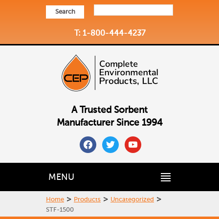
Search
T: 1-800-444-4237
A Trusted Sorbent
Manufacturer Since 1994
facebook
twitter
youtube
MENU
>
>
>
Home
Products
Uncategorized
STF-1500