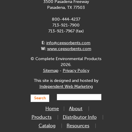
3500 Pasadena Freeway
Pasadena, TX 77503
800-444-4237
713-921-7900
713-921-7967 (fax)
E:
info@cepsorbents.com
W:
www.cepsorbents.com
© Complete Environmental Products
2026.
Sitemap
-
Privacy Policy
This site is designed and hosted by
Independent Web Marketing
Search
Home
About
Products
Distributor Info
Catalog
Resources