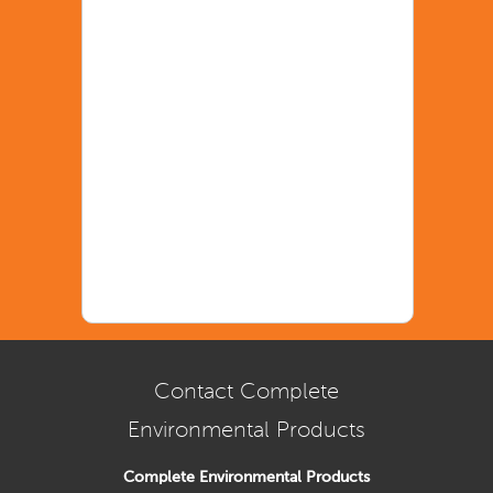
Contact Complete
Environmental Products
Complete Environmental Products