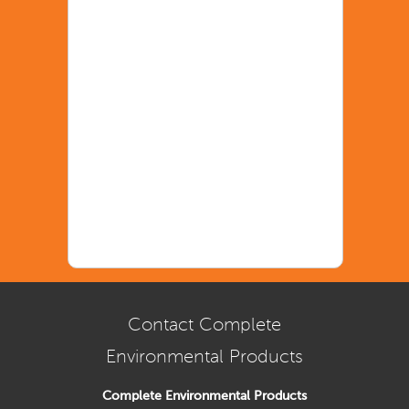
Contact Complete
Environmental Products
Complete Environmental Products