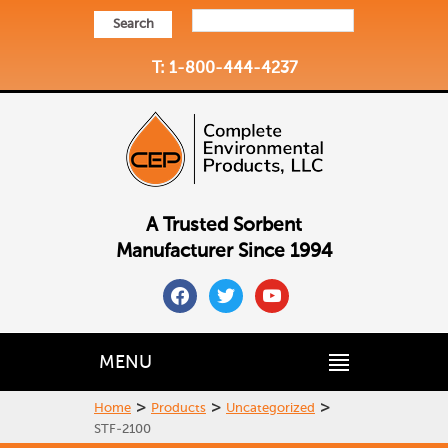
Search
T: 1-800-444-4237
A Trusted Sorbent
Manufacturer Since 1994
facebook
twitter
youtube
MENU
>
>
>
Home
Products
Uncategorized
STF-2100