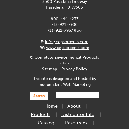
3500 Pasadena Freeway
Pasadena, TX 77503
800-444-4237
713-921-7900
713-921-7967 (fax)
E:
info@cepsorbents.com
W:
www.cepsorbents.com
© Complete Environmental Products
2026.
Sitemap
-
Privacy Policy
This site is designed and hosted by
Independent Web Marketing
Search
Home
About
Products
Distributor Info
Catalog
Resources