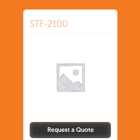
STF-2100