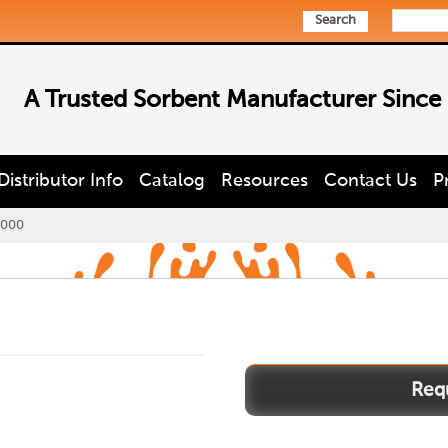
Search
A Trusted Sorbent Manufacturer Since
Distributor Info
Catalog
Resources
Contact Us
P
3000