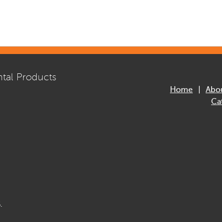
tal Products
Home
Abo
Ca
.