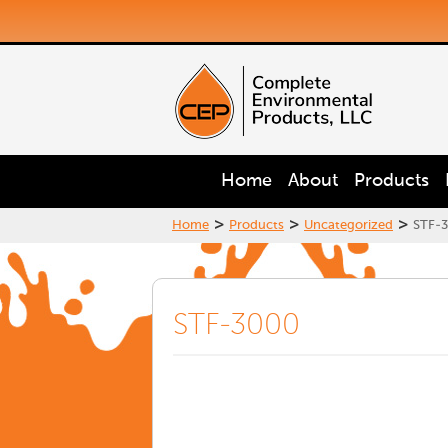
Home
About
Products
>
>
>
Home
Products
Uncategorized
STF-
STF-3000