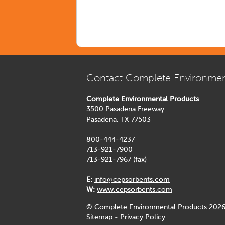
Contact Complete Environmen
Complete Environmental Products
3500 Pasadena Freeway
Pasadena, TX 77503
800-444-4237
713-921-7900
713-921-7967 (fax)
E:
info@cepsorbents.com
W:
www.cepsorbents.com
© Complete Environmental Products 2026
Sitemap
-
Privacy Policy