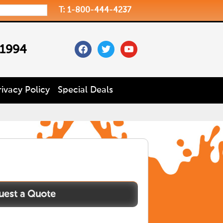
T: 1-800-444-4237
facebook
twitter
youtube
 1994
rivacy Policy
Special Deals