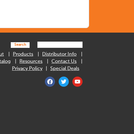
Search
ut
Products
Distributor Info
talog
Resources
Contact Us
Privacy Policy
Special Deals
facebook
twitter
youtube