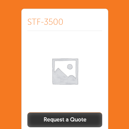
STF-3500