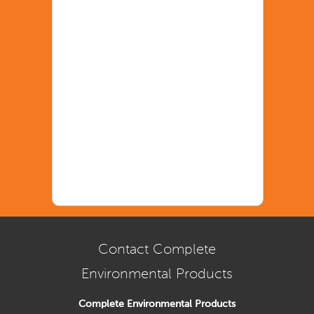
Contact Complete
Environmental Products
Complete Environmental Products