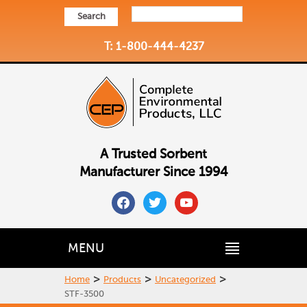
Search
T: 1-800-444-4237
A Trusted Sorbent
Manufacturer Since 1994
facebook
twitter
youtube
MENU
>
>
>
Home
Products
Uncategorized
STF-3500