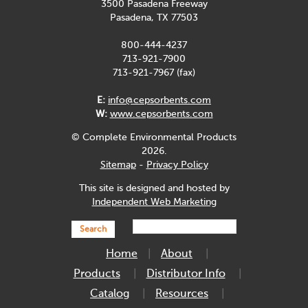
3500 Pasadena Freeway
Pasadena, TX 77503
800-444-4237
713-921-7900
713-921-7967 (fax)
E:
info@cepsorbents.com
W:
www.cepsorbents.com
© Complete Environmental Products
2026.
Sitemap
-
Privacy Policy
This site is designed and hosted by
Independent Web Marketing
Search
Home
About
Products
Distributor Info
Catalog
Resources