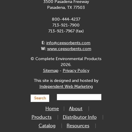
3500 Pasadena Freeway
Pasadena, TX 77503
800-444-4237
713-921-7900
713-921-7967 (fax)
E:
info@cepsorbents.com
W:
www.cepsorbents.com
© Complete Environmental Products
2026.
Sitemap
-
Privacy Policy
This site is designed and hosted by
Independent Web Marketing
Search
Home
About
Products
Distributor Info
Catalog
Resources