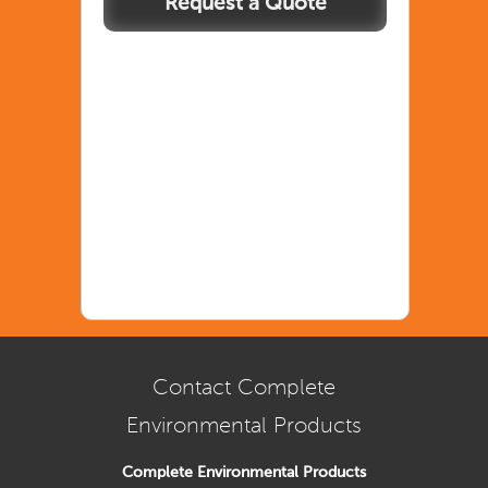
CURTAIN
quantity
Contact Complete
Environmental Products
Complete Environmental Products