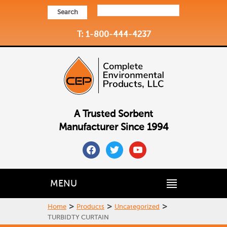
Search
T: 1-800-444-4237
A Trusted Sorbent
Manufacturer Since 1994
facebook
twitter
youtube
MENU
>
>
>
Home
Products
Uncategorized
TURBIDTY CURTAIN