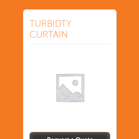
TURBIDTY
CURTAIN
TURBIDTY