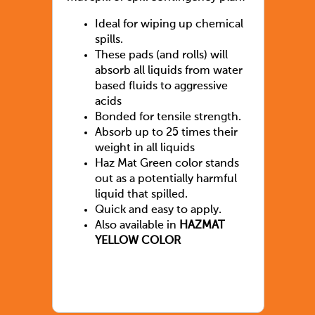
Ideal for wiping up chemical
spills.
These pads (and rolls) will
absorb all liquids from water
based fluids to aggressive
acids
Bonded for tensile strength.
Absorb up to 25 times their
weight in all liquids
Haz Mat Green color stands
out as a potentially harmful
liquid that spilled.
Quick and easy to apply.
Also available in
HAZMAT
YELLOW COLOR