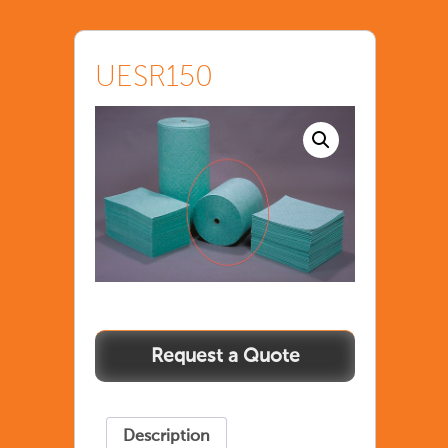
UESR150
Description