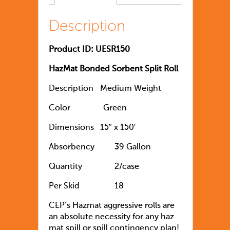
Description
Product ID: UESR150
HazMat Bonded Sorbent Split Roll
Description
Medium Weight
Color
Green
Dimensions
15″ x 150′
Absorbency
39 Gallon
Quantity
		2
/case
Per Skid
18
CEP’s Hazmat aggressive rolls are
an absolute necessity for any haz
mat spill or spill contingency plan!