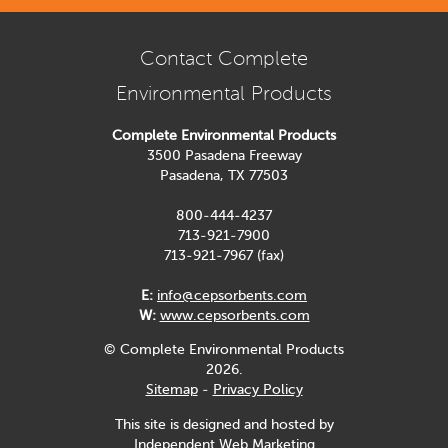
Contact Complete
Environmental Products
Complete Environmental Products
3500 Pasadena Freeway
Pasadena, TX 77503
800-444-4237
713-921-7900
713-921-7967 (fax)
E:
info@cepsorbents.com
W:
www.cepsorbents.com
© Complete Environmental Products
2026.
Sitemap
-
Privacy Policy
This site is designed and hosted by
Independent Web Marketing