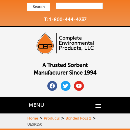
Search
T: 1-800-444-4237
A Trusted Sorbent
Manufacturer Since 1994
facebook
twitter
youtube
MENU
>
>
>
Home
Products
Bonded Rolls 2
UESR150