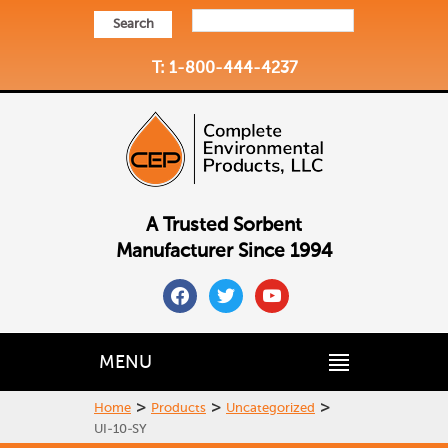
Search
T: 1-800-444-4237
A Trusted Sorbent
Manufacturer Since 1994
facebook
twitter
youtube
MENU
>
>
>
Home
Products
Uncategorized
UI-10-SY