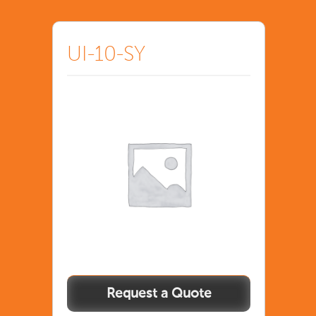
UI-10-SY