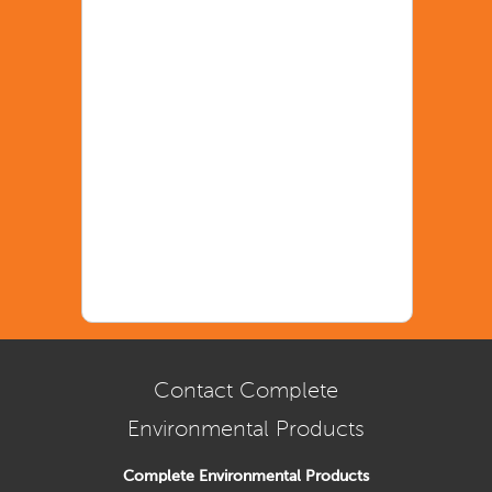
Contact Complete
Environmental Products
Complete Environmental Products