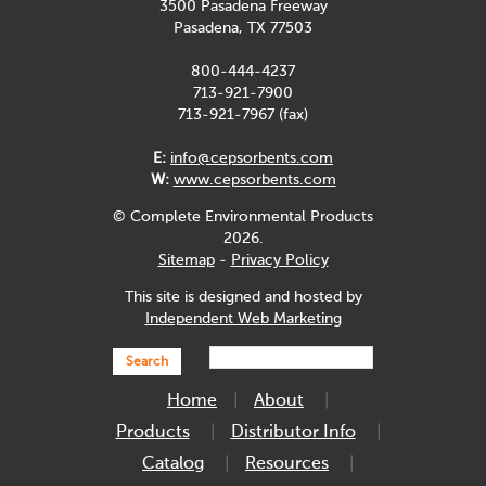
3500 Pasadena Freeway
Pasadena, TX 77503
800-444-4237
713-921-7900
713-921-7967 (fax)
E:
info@cepsorbents.com
W:
www.cepsorbents.com
© Complete Environmental Products
2026.
Sitemap
-
Privacy Policy
This site is designed and hosted by
Independent Web Marketing
Search
Home
About
Products
Distributor Info
Catalog
Resources