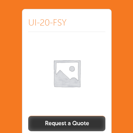
UI-20-FSY