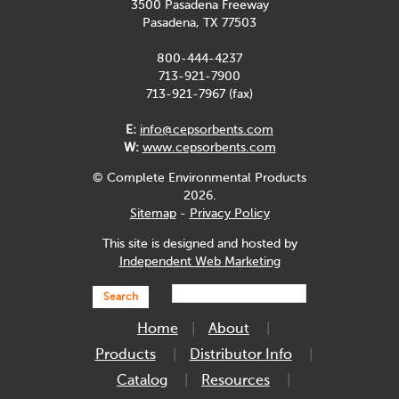
3500 Pasadena Freeway
Pasadena, TX 77503
800-444-4237
713-921-7900
713-921-7967 (fax)
E:
info@cepsorbents.com
W:
www.cepsorbents.com
© Complete Environmental Products
2026.
Sitemap
-
Privacy Policy
This site is designed and hosted by
Independent Web Marketing
Search
Home
About
Products
Distributor Info
Catalog
Resources