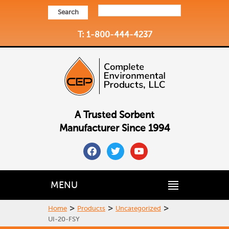
Search
T: 1-800-444-4237
A Trusted Sorbent
Manufacturer Since 1994
facebook
twitter
youtube
MENU
>
>
>
Home
Products
Uncategorized
UI-20-FSY