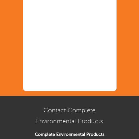
Contact Complete
Environmental Products
Complete Environmental Products