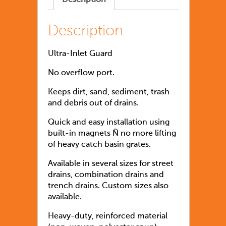
Description
Ultra-Inlet Guard
No overflow port.
Keeps dirt, sand, sediment, trash
and debris out of drains.
Quick and easy installation using
built-in magnets Ñ no more lifting
of heavy catch basin grates.
Available in several sizes for street
drains, combination drains and
trench drains. Custom sizes also
available.
Heavy-duty, reinforced material