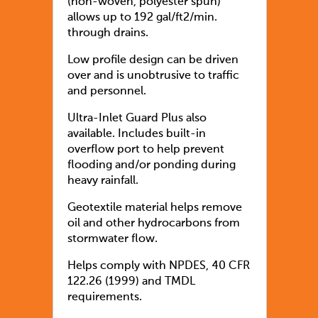
(non-woven, polyester spun)
allows up to 192 gal/ft2/min.
through drains.
Low profile design can be driven
over and is unobtrusive to traffic
and personnel.
Ultra-Inlet Guard Plus also
available. Includes built-in
overflow port to help prevent
flooding and/or ponding during
heavy rainfall.
Geotextile material helps remove
oil and other hydrocarbons from
stormwater flow.
Helps comply with NPDES, 40 CFR
122.26 (1999) and TMDL
requirements.