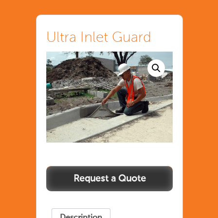
Ultra Inlet Guard
Description