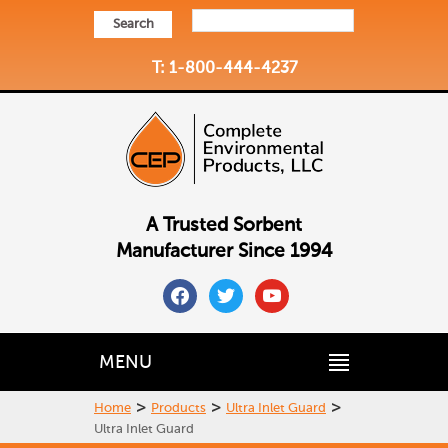
Search
T: 1-800-444-4237
A Trusted Sorbent
Manufacturer Since 1994
facebook
twitter
youtube
MENU
>
>
>
Home
Products
Ultra Inlet Guard
Ultra Inlet Guard