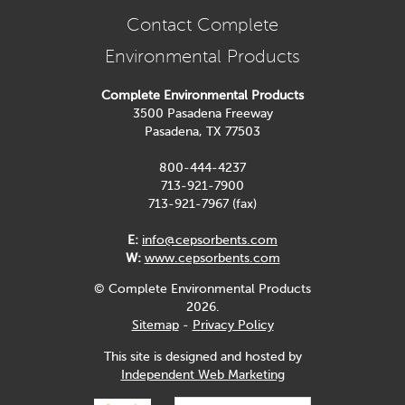
Contact Complete
Environmental Products
Complete Environmental Products
3500 Pasadena Freeway
Pasadena, TX 77503
800-444-4237
713-921-7900
713-921-7967 (fax)
E:
info@cepsorbents.com
W:
www.cepsorbents.com
© Complete Environmental Products
2026.
Sitemap
-
Privacy Policy
This site is designed and hosted by
Independent Web Marketing