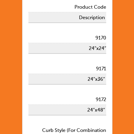
Product Code
Description
9170
24″x24″
9171
24″x36″
9172
24″x48″
Curb Style (For Combination