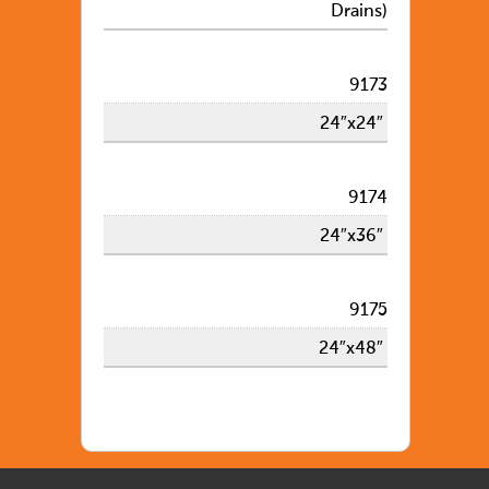
Drains)
9173
24″x24″
9174
24″x36″
9175
24″x48″