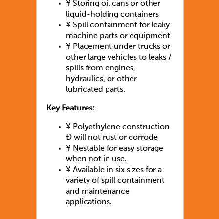
¥
Storing oil cans or other
liquid-holding containers
¥
Spill containment for leaky
machine parts or equipment
¥
Placement under trucks or
other large vehicles to leaks /
spills from engines,
hydraulics, or other
lubricated parts.
Key Features:
¥
Polyethylene construction
Ð will not rust or corrode
¥
Nestable for easy storage
when not in use.
¥
Available in six sizes for a
variety of spill containment
and maintenance
applications.