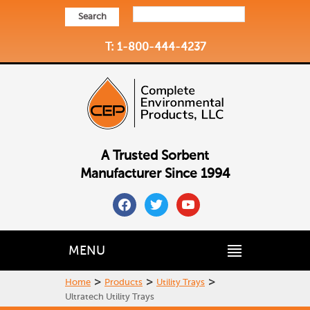
Search
T: 1-800-444-4237
A Trusted Sorbent
Manufacturer Since 1994
facebook
twitter
youtube
MENU
>
>
>
Home
Products
Utility Trays
Ultratech Utility Trays