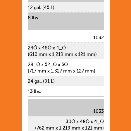
12 gal. (45 L)
8 lbs.
1032
24Ó x 48Ó x 4_Ó
(610 mm x 1,219 mm x 121 mm)
28_Ó x 52_Ó x 5Ó
(717 mm x 1,327 mm x 127 mm)
24 gal. (91 L)
13 lbs.
1033
30Ó x 48Ó x 4_Ó
(762 mm x 1,219 mm x 121 mm)