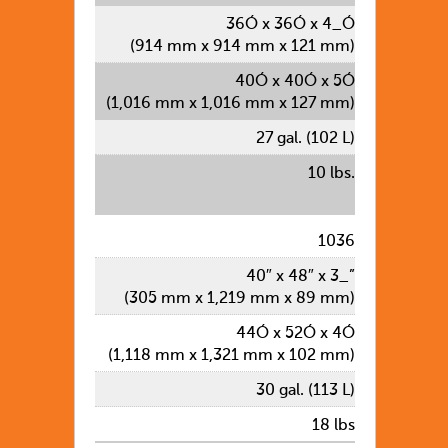
36Ó x 36Ó x 4_Ó
(914 mm x 914 mm x 121 mm)
40Ó x 40Ó x 5Ó
(1,016 mm x 1,016 mm x 127 mm)
27 gal. (102 L)
10 lbs.
1036
40″ x 48″ x 3_”
(305 mm x 1,219 mm x 89 mm)
44Ó x 52Ó x 4Ó
(1,118 mm x 1,321 mm x 102 mm)
30 gal. (113 L)
18 lbs