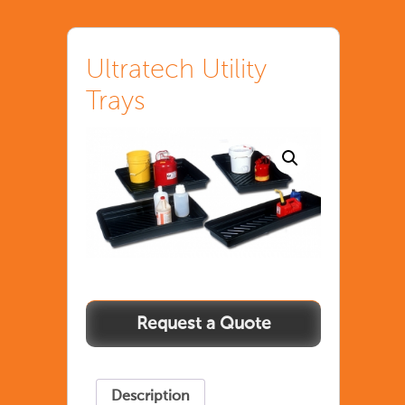
Ultratech Utility
Trays
Ultratech
Utility
Trays
quantity
Description