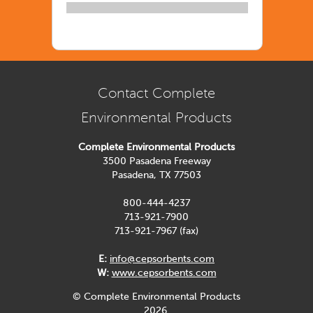
Contact Complete
Environmental Products
Complete Environmental Products
3500 Pasadena Freeway
Pasadena, TX 77503
800-444-4237
713-921-7900
713-921-7967 (fax)
E:
info@cepsorbents.com
W:
www.cepsorbents.com
© Complete Environmental Products
2026.