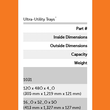
Ultra-Utility Trays¨
Part #
Inside Dimensions
Outside Dimensions
Capacity
Weight
1031
12Ó x 48Ó x 4_Ó
(305 mm x 1,219 mm x 121 mm)
16_Ó x 52_Ó x 5Ó
(413 mm x 1,327 mm x 127 mm)