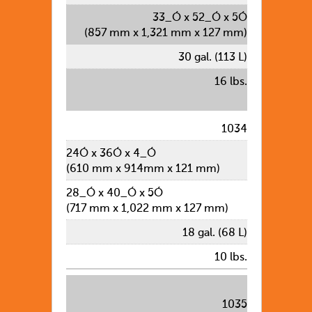
33_Ó x 52_Ó x 5Ó
(857 mm x 1,321 mm x 127 mm)
30 gal. (113 L)
16 lbs.
1034
24Ó x 36Ó x 4_Ó
(610 mm x 914mm x 121 mm)
28_Ó x 40_Ó x 5Ó
(717 mm x 1,022 mm x 127 mm)
18 gal. (68 L)
10 lbs.
1035