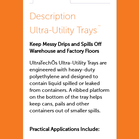
Description
Ultra-Utility Trays¨
Keep Messy Drips and Spills Off
Warehouse and Factory Floors
UltraTechÕs Ultra-Utility Trays are
engineered with heavy-duty
polyethylene and designed to
contain liquid spilled or leaked
from containers. A ribbed platform
on the bottom of the tray helps
keep cans, pails and other
containers out of smaller spills.
Practical Applications Include: