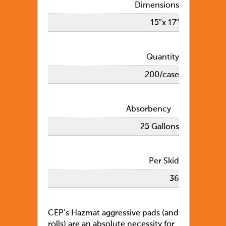
Dimensions
15″x 17″
Quantity
200/case
Absorbency
25 Gallons
Per Skid
36
CEP’s Hazmat aggressive pads (and
rolls) are an absolute necessity for