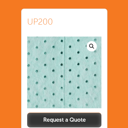
UP200