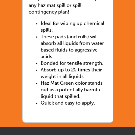
any haz mat spill or spill
contingency plan!
Ideal for wiping up chemical
spills.
These pads (and rolls) will
absorb all liquids from water
based fluids to aggressive
acids
Bonded for tensile strength.
Absorb up to 25 times their
weight in all liquids
Haz Mat Green color stands
out as a potentially harmful
liquid that spilled.
Quick and easy to apply.