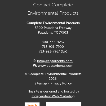
Contact Complete
Environmental Products
Complete Environmental Products
3500 Pasadena Freeway
Pasadena, TX 77503
800-444-4237
713-921-7900
713-921-7967 (fax)
E:
info@cepsorbents.com
W:
www.cepsorbents.com
© Complete Environmental Products
2026.
Sitemap
-
Privacy Policy
This site is designed and hosted by
Independent Web Marketing
Search