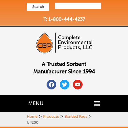
Search
T: 1-800-444-4237
A Trusted Sorbent
Manufacturer Since 1994
facebook
twitter
youtube
MENU
>
>
>
Home
Products
Bonded Pads
UP200