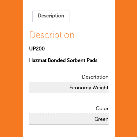
Description
Description
UP200
Hazmat Bonded Sorbent Pads
Description
Economy Weight
Color
Green