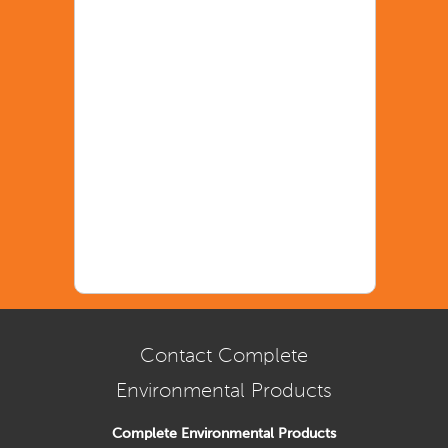
Contact Complete
Environmental Products
Complete Environmental Products