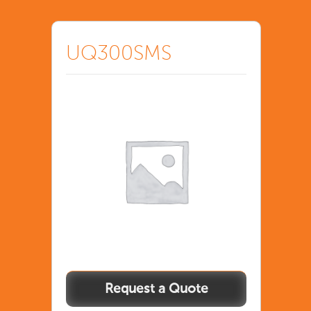
UQ300SMS