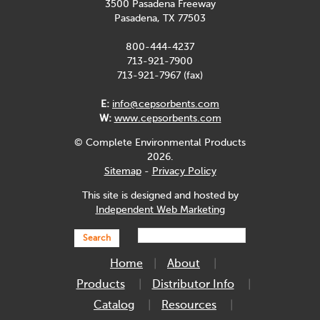
3500 Pasadena Freeway
Pasadena, TX 77503
800-444-4237
713-921-7900
713-921-7967 (fax)
E:
info@cepsorbents.com
W:
www.cepsorbents.com
© Complete Environmental Products
2026.
Sitemap
-
Privacy Policy
This site is designed and hosted by
Independent Web Marketing
Search
Home
About
Products
Distributor Info
Catalog
Resources