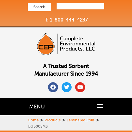
Search
T: 1-800-444-4237
A Trusted Sorbent
Manufacturer Since 1994
facebook
twitter
youtube
MENU
>
>
>
Home
Products
Laminated Rolls
UQ300SMS