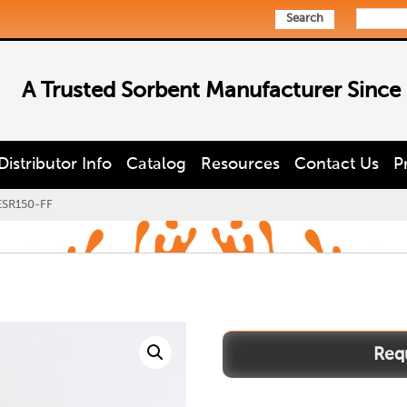
Search
A Trusted Sorbent Manufacturer Since
Distributor Info
Catalog
Resources
Contact Us
P
SR150-FF