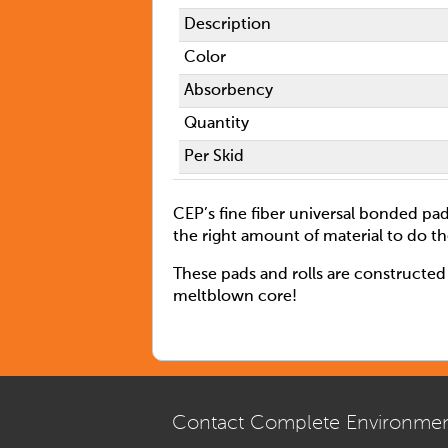
Description
Color
Absorbency
Quantity
Per Skid
CEP’s fine fiber universal bonded pad
the right amount of material to do th
These pads and rolls are constructed 
meltblown core!
Contact Complete Environmen