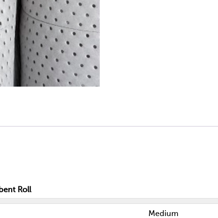
bent Roll
Medium