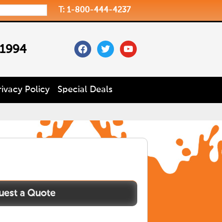
T: 1-800-444-4237
facebook
twitter
youtube
 1994
rivacy Policy
Special Deals