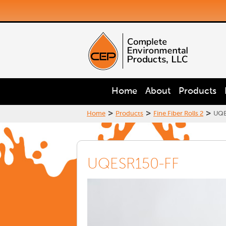
Home
About
Products
>
>
>
Home
Products
Fine Fiber Rolls 2
UQE
UQESR150-FF