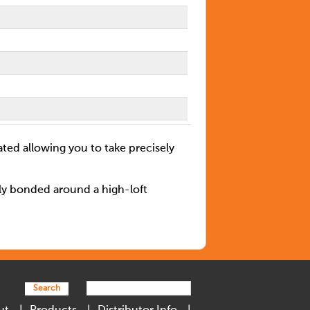
ated allowing you to take precisely
lly bonded around a high-loft
Search