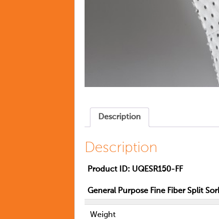
Description
Description
Product ID:
UQESR150-FF
General Purpose Fine Fiber Split Sor
Weight