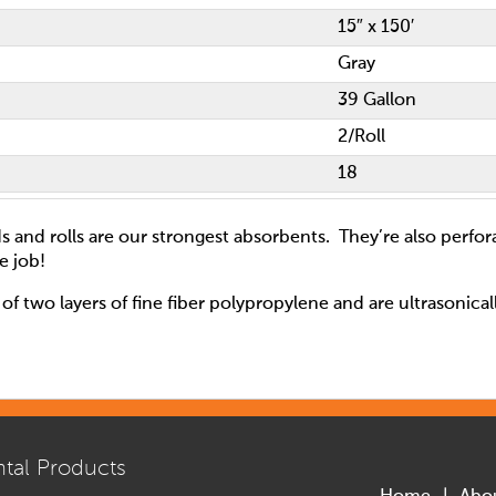
15″ x 150′
Gray
39 Gallon
2/Roll
18
s and rolls are our strongest absorbents. They’re also perfor
e job!
of two layers of fine fiber polypropylene and are ultrasonica
tal Products