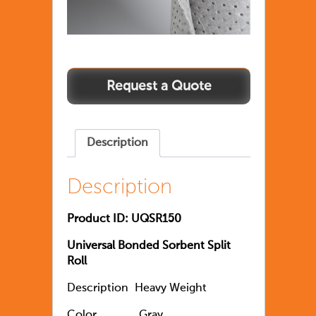
Description
Description
Product ID: UQSR150
Universal Bonded Sorbent Split
Roll
Description
Heavy Weight
Color
               Gray