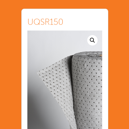
UQSR150