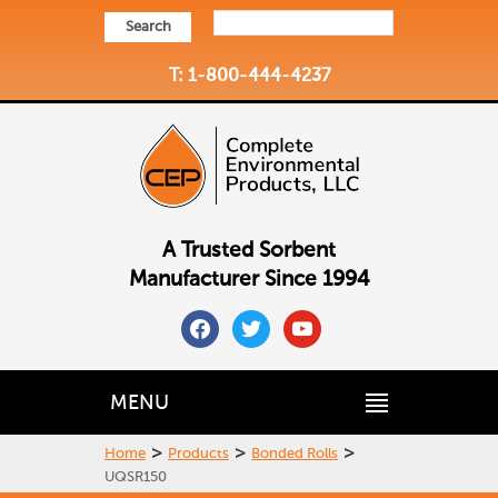
Search
T: 1-800-444-4237
A Trusted Sorbent
Manufacturer Since 1994
facebook
twitter
youtube
MENU
>
>
>
Home
Products
Bonded Rolls
UQSR150