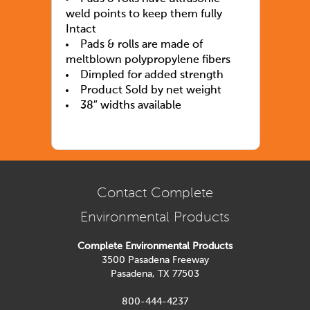
weld points to keep them fully
Intact
Pads & rolls are made of
meltblown polypropylene fibers
Dimpled for added strength
Product Sold by net weight
38″ widths available
Contact Complete
Environmental Products
Complete Environmental Products
3500 Pasadena Freeway
Pasadena, TX 77503
800-444-4237