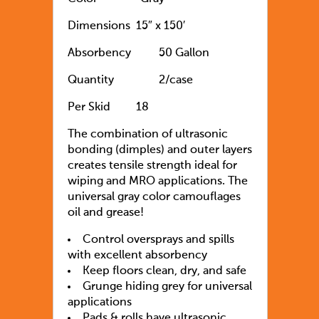
Dimensions
15″ x 150′
Absorbency
50 Gallon
Quantity
2/case
Per Skid
18
The combination of ultrasonic
bonding (dimples) and outer layers
creates tensile strength ideal for
wiping and MRO applications. The
universal gray color camouflages
oil and grease!
Control oversprays and spills
with excellent absorbency
Keep floors clean, dry, and safe
Grunge hiding grey for universal
applications
Pads & rolls have ultrasonic