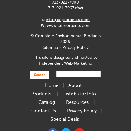
713-921-7900
713-921-7967 (fax)
E:
info@cepsorbents.com
W:
www.cepsorbents.com
© Complete Environmental Products
2026.
Sitemap
-
Privacy Policy
This site is designed and hosted by
Independent Web Marketing
Search
Home
About
Products
Distributor Info
Catalog
Resources
Contact Us
Privacy Policy
Special Deals
facebook
twitter
youtube