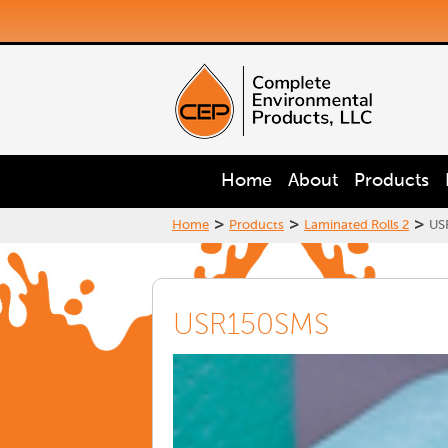
Home
About
Products
>
>
>
Home
Products
Laminated Rolls 2
US
USR150SMS