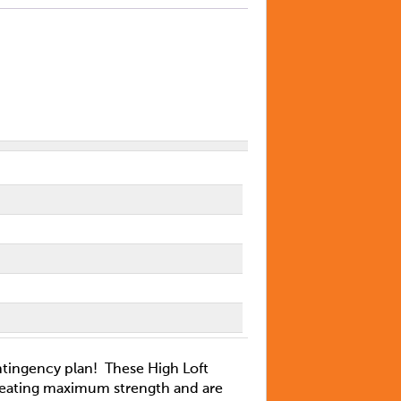
ontingency plan! These High Loft
eating maximum strength and are