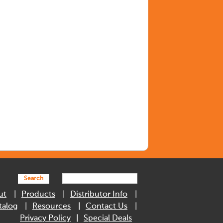
Search
ut
Products
Distributor Info
talog
Resources
Contact Us
Privacy Policy
Special Deals