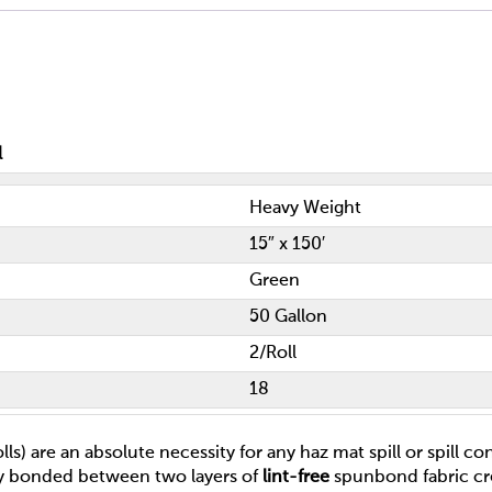
l
Heavy Weight
15″ x 150′
Green
50 Gallon
2/Roll
18
ls) are an absolute necessity for any haz mat spill or spill c
ly bonded between two layers of
lint-free
spunbond fabric cr