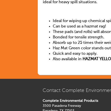
ideal for heavy spill situations.
Ideal for wiping up chemical spil
Can be used as a hazmat rag!
These pads (and rolls) will absor
Bonded for tensile strength.
Absorb up to 25 times their weig
Haz Mat Green color stands out a
Quick and easy to apply.
Also available in
HAZMAT YELL
Contact Complete Environmen
Complete Environmental Products
3500 Pasadena Freeway
Pasadena, TX 77503