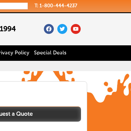
T: 1-800-444-4237
facebook
twitter
youtube
 1994
rivacy Policy
Special Deals