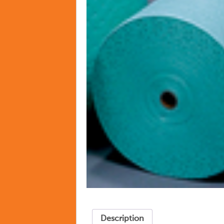
Description