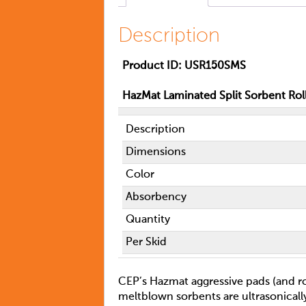
Description
Product
ID: USR150SMS
HazMat Laminated Split Sorbent Rol
Description
Dimensions
Color
Absorbency
Quantity
Per Skid
CEP’s Hazmat aggressive pads (and rol
meltblown sorbents are ultrasonical