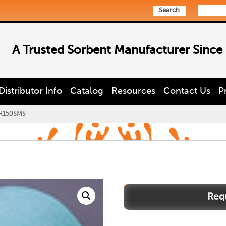
Search
A Trusted Sorbent Manufacturer Since
Distributor Info
Catalog
Resources
Contact Us
P
R150SMS