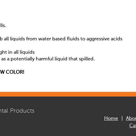
ls.
b all liquids from water based fluids to aggressive acids
ht in all liquids
s a potentially harmful liquid that spilled.
OW COLOR!
tal Products
Home
Abo
Ca