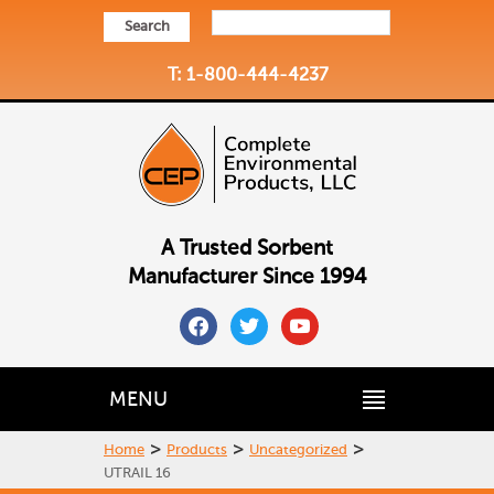
Search
T: 1-800-444-4237
A Trusted Sorbent
Manufacturer Since 1994
facebook
twitter
youtube
MENU
>
>
>
Home
Products
Uncategorized
UTRAIL 16