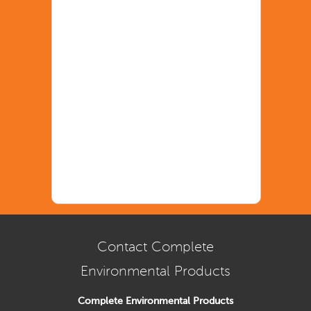
Contact Complete
Environmental Products
Complete Environmental Products