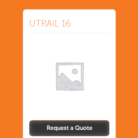
UTRAIL 16