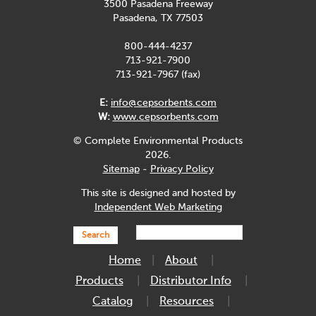
3500 Pasadena Freeway
Pasadena, TX 77503
800-444-4237
713-921-7900
713-921-7967 (fax)
E:
info@cepsorbents.com
W:
www.cepsorbents.com
© Complete Environmental Products
2026.
Sitemap
-
Privacy Policy
This site is designed and hosted by
Independent Web Marketing
Search
Home
About
Products
Distributor Info
Catalog
Resources