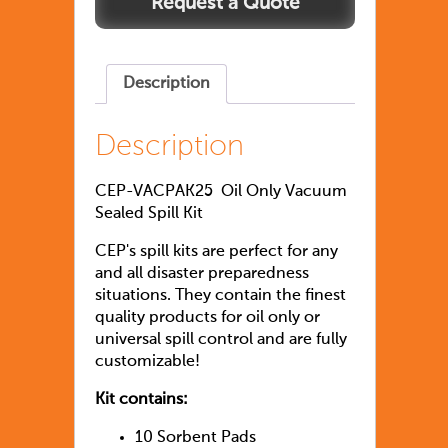
Description
Description
CEP-VACPAK25 Oil Only Vacuum
Sealed Spill Kit
CEP's spill kits are perfect for any
and all disaster preparedness
situations. They contain the finest
quality products for oil only or
universal spill control and are fully
customizable!
Kit contains:
10 Sorbent Pads