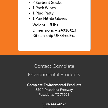
2 Sorbent Socks
1 Pack Wipes
1 Plug Patty
1 Pair Nitrile Gloves
Weight – 5 lbs.
Dimensions – 24X16X13
Kit can ship UPS/FedEx.
Contact Complete
Environmental Products
Complete Environmental Products
3500 Pasadena Freeway
Pasadena, TX 77503
800-444-4237