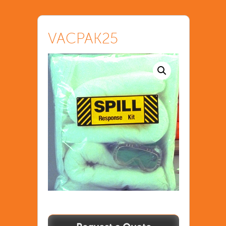
VACPAK25