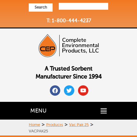
Search
T: 1-800-444-4237
A Trusted Sorbent
Manufacturer Since 1994
facebook
twitter
youtube
MENU
>
>
>
Home
Products
Vac Pak 25
VACPAK25