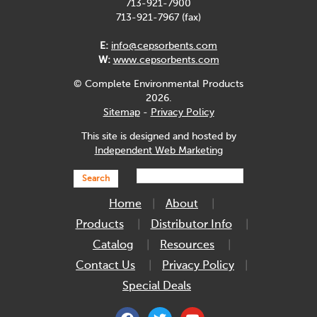
713-921-7900
713-921-7967 (fax)
E:
info@cepsorbents.com
W:
www.cepsorbents.com
© Complete Environmental Products
2026.
Sitemap
-
Privacy Policy
This site is designed and hosted by
Independent Web Marketing
Search
Home
About
Products
Distributor Info
Catalog
Resources
Contact Us
Privacy Policy
Special Deals
facebook
twitter
youtube