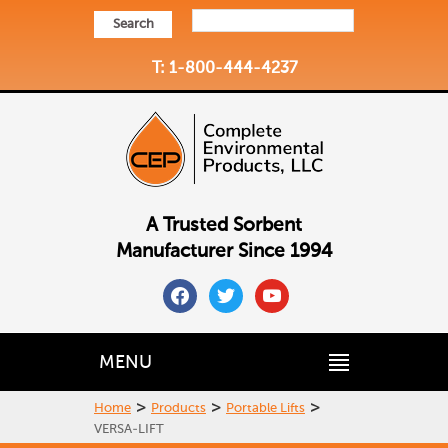
Search
T: 1-800-444-4237
A Trusted Sorbent
Manufacturer Since 1994
facebook
twitter
youtube
MENU
>
>
>
Home
Products
Portable Lifts
VERSA-LIFT