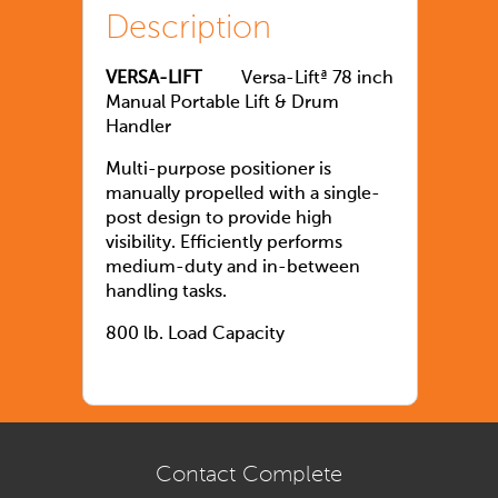
Description
VERSA-LIFT
Versa-Liftª 78 inch
Manual Portable Lift & Drum
Handler
Multi-purpose positioner is
manually propelled with a single-
post design to provide high
visibility. Efficiently performs
medium-duty and in-between
handling tasks.
800 lb. Load Capacity
Contact Complete