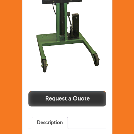
Description