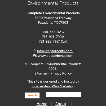
Environmental Products
Complete Environmental Products
3500 Pasadena Freeway
Pasadena, TX 77503
800-444-4237
713-921-7900
713-921-7967 (fax)
E:
info@cepsorbents.com
W:
www.cepsorbents.com
© Complete Environmental Products
2026.
Sitemap
-
Privacy Policy
This site is designed and hosted by
Independent Web Marketing
Search
Home
About