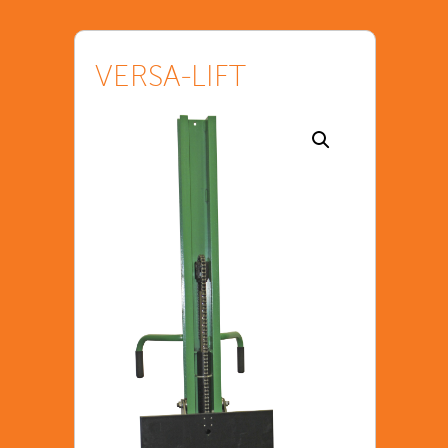
VERSA-LIFT