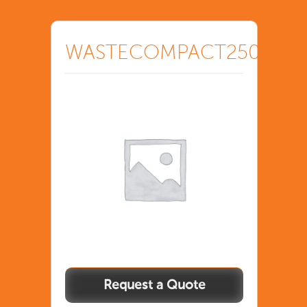
WASTECOMPACT250