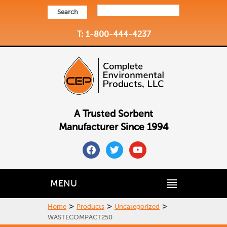
Search
T: 1-800-444-4237
A Trusted Sorbent
Manufacturer Since 1994
facebook
twitter
youtube
MENU
>
>
>
Home
Products
Uncategorized
WASTECOMPACT250