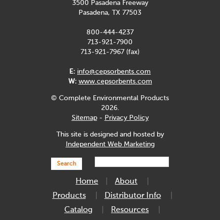
3500 Pasadena Freeway
Pasadena, TX 77503
800-444-4237
713-921-7900
713-921-7967 (fax)
E:
info@cepsorbents.com
W:
www.cepsorbents.com
© Complete Environmental Products
2026.
Sitemap
-
Privacy Policy
This site is designed and hosted by
Independent Web Marketing
Search
Home
About
Products
Distributor Info
Catalog
Resources