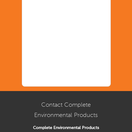
Contact Complete
Environmental Products
Complete Environmental Products