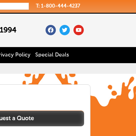
T: 1-800-444-4237
facebook
twitter
youtube
 1994
rivacy Policy
Special Deals