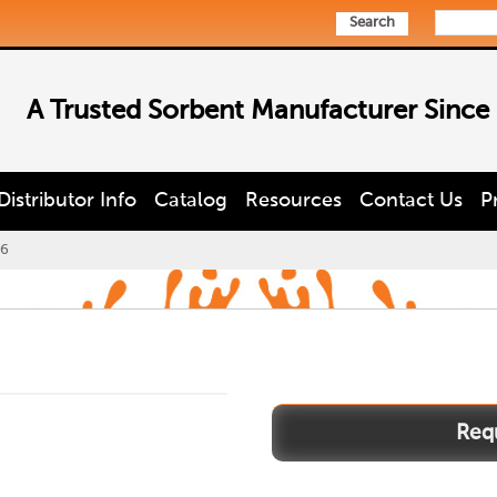
Search
A Trusted Sorbent Manufacturer Since
Distributor Info
Catalog
Resources
Contact Us
P
6