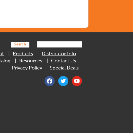
Search
ut
Products
Distributor Info
talog
Resources
Contact Us
Privacy Policy
Special Deals
facebook
twitter
youtube