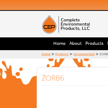
Home
About
Products
>
>
>
Home
Products
Uncategorized
ZORB
ZORB6