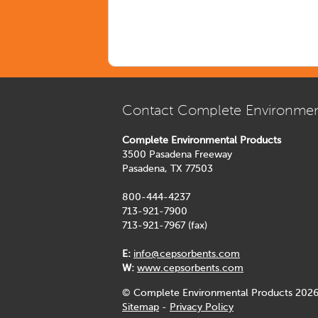
Contact Complete Environmen
Complete Environmental Products
3500 Pasadena Freeway
Pasadena, TX 77503
800-444-4237
713-921-7900
713-921-7967 (fax)
E:
info@cepsorbents.com
W:
www.cepsorbents.com
© Complete Environmental Products 2026
Sitemap
-
Privacy Policy