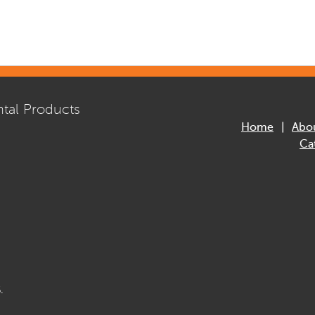
tal Products
Home
Abo
Ca
.