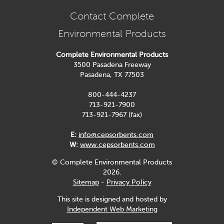
Contact Complete
Environmental Products
Complete Environmental Products
3500 Pasadena Freeway
Pasadena, TX 77503
800-444-4237
713-921-7900
713-921-7967 (fax)
E:
info@cepsorbents.com
W:
www.cepsorbents.com
© Complete Environmental Products
2026.
Sitemap
-
Privacy Policy
This site is designed and hosted by
Independent Web Marketing