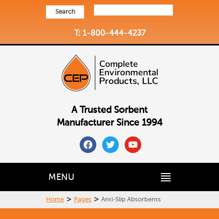
Search
T: 1-800-444-4237
A Trusted Sorbent
Manufacturer Since 1994
facebook
twitter
youtube
MENU
>
>
Home
Pages
Anti-Slip Absorbents