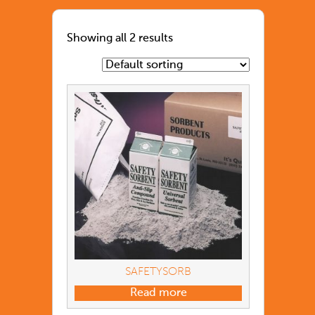
Showing all 2 results
SAFETYSORB
Read more