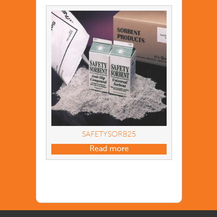
SAFETYSORB25
Read more