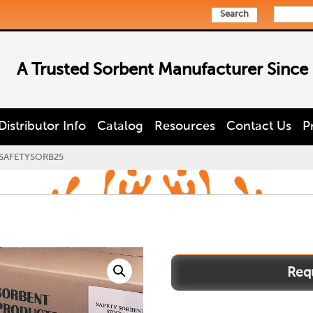
Search
A Trusted Sorbent Manufacturer Since
Distributor Info
Catalog
Resources
Contact Us
P
SAFETYSORB25