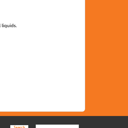
l liquids.
Search