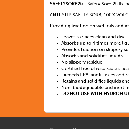
SAFETYSORB25
Safety Sorb 25 lb. b
ANTI-SLIP SAFETY SORB, 100% VOL
Providing traction on wet, oily and i
Leaves surfaces clean and dry
Absorbs up to 4 times more liq
Provides traction on slippery su
Absorbs and solidifies liquids
No slippery residue
Certified free of respirable silica
Exceeds EPA landfill rules and r
Retains and solidifies liquids an
Non-biodegradable and inert m
DO NOT USE WITH HYDROFLUR