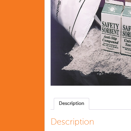
Description
Description