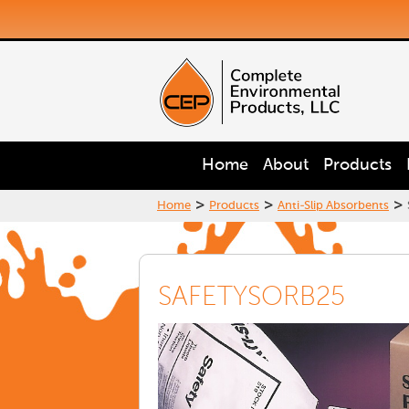
Home
About
Products
>
>
>
Home
Products
Anti-Slip Absorbents
SAFETYSORB25