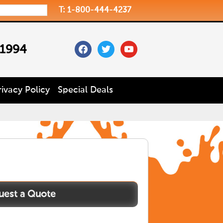
T: 1-800-444-4237
facebook
twitter
youtube
 1994
rivacy Policy
Special Deals