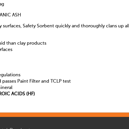
ag
CANIC ASH
cy surfaces, Safety Sorbent quickly and thoroughly clans up al
uid than clay products
rfaces
egulations
d passes Paint Filter and TCLP test
ineral
OIC ACIDS (HF)