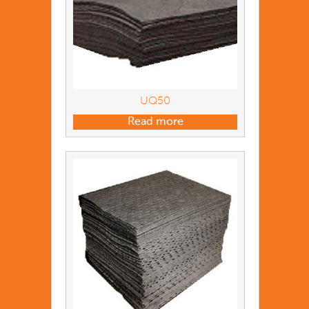
UQ50
Read more