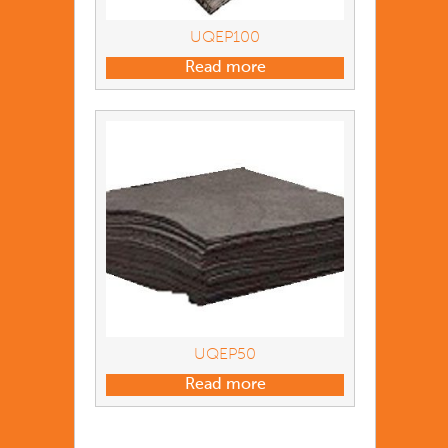
UQEP100
Read more
UQEP50
Read more