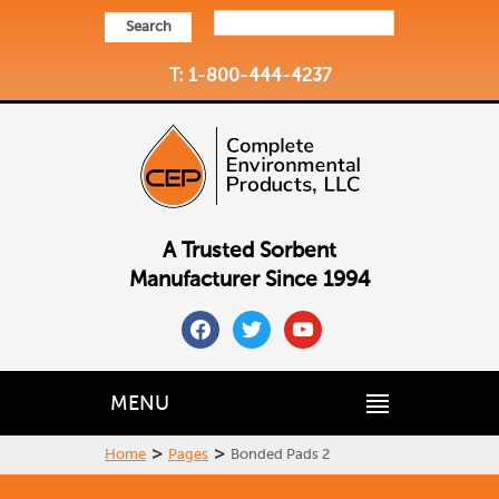
Search
T: 1-800-444-4237
A Trusted Sorbent
Manufacturer Since 1994
facebook
twitter
youtube
MENU
>
>
Home
Pages
Bonded Pads 2