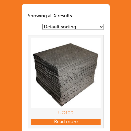
Showing all 5 results
UQ100
Read more