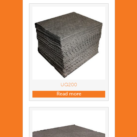
UQ200
Read more