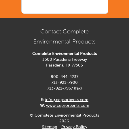
Contact Complete
Environmental Products
Complete Environmental Products
3500 Pasadena Freeway
Pasadena, TX 77503
800-444-4237
713-921-7900
713-921-7967 (fax)
E:
info@cepsorbents.com
W:
www.cepsorbents.com
© Complete Environmental Products
2026.
Sitemap
-
Privacy Policy