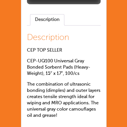
Description
Description
CEP TOP SELLER
CEP-UQ100 Universal Gray
Bonded Sorbent Pads (Heavy-
Weight), 15″ x 17″, 100/cs
The combination of ultrasonic
bonding (dimples) and outer layers
creates tensile strength ideal for
wiping and MRO applications. The
universal gray color camouflages
oil and grease!