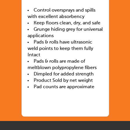
Control oversprays and spills
with excellent absorbency
Keep floors clean, dry, and safe
Grunge hiding grey for universal
applications
Pads & rolls have ultrasonic
weld points to keep them fully
Intact
Pads & rolls are made of
meltblown polypropylene fibers
Dimpled for added strength
Product Sold by net weight
Pad counts are approximate