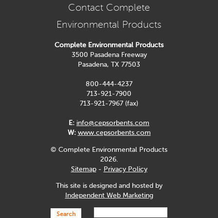
Contact Complete
Environmental Products
Complete Environmental Products
3500 Pasadena Freeway
Pasadena, TX 77503
800-444-4237
713-921-7900
713-921-7967 (fax)
E:
info@cepsorbents.com
W:
www.cepsorbents.com
© Complete Environmental Products
2026.
Sitemap
-
Privacy Policy
This site is designed and hosted by
Independent Web Marketing
Search