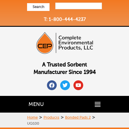
Search
T: 1-800-444-4237
A Trusted Sorbent
Manufacturer Since 1994
facebook
twitter
youtube
MENU
>
>
>
Home
Products
Bonded Pads 2
UQ100