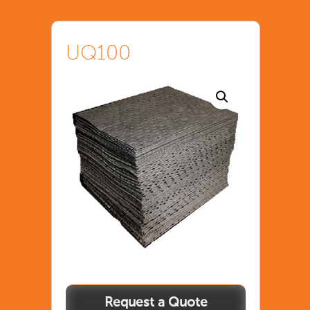
UQ100