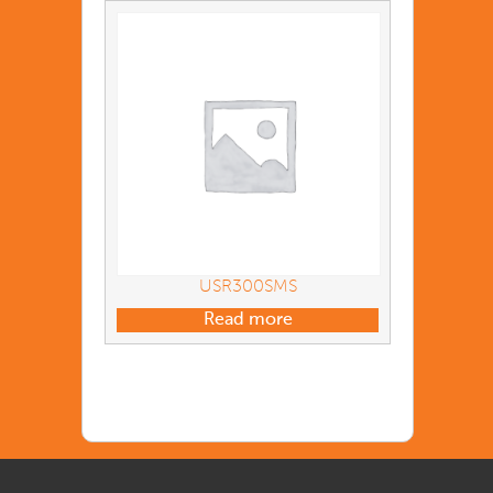
USR300SMS
Read more