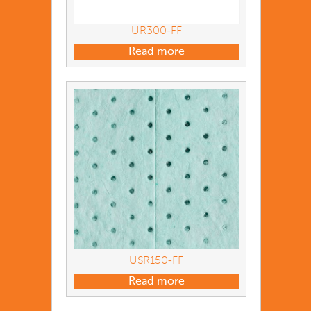
UR300-FF
Read more
USR150-FF
Read more