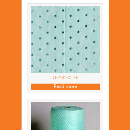
UESR150-FF
Read more