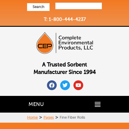
Search
T: 1-800-444-4237
A Trusted Sorbent
Manufacturer Since 1994
facebook
twitter
youtube
MENU
>
>
Home
Pages
Fine Fiber Rolls