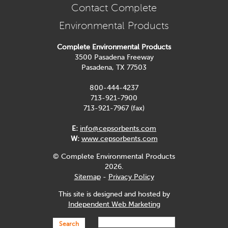
Contact Complete
Environmental Products
Complete Environmental Products
3500 Pasadena Freeway
Pasadena, TX 77503
800-444-4237
713-921-7900
713-921-7967 (fax)
E:
info@cepsorbents.com
W:
www.cepsorbents.com
© Complete Environmental Products
2026.
Sitemap
-
Privacy Policy
This site is designed and hosted by
Independent Web Marketing
Search