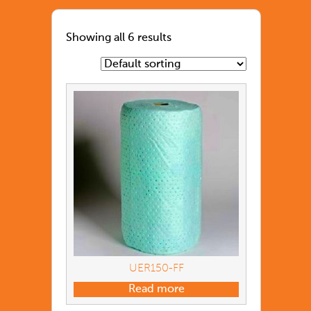
Showing all 6 results
UER150-FF
Read more