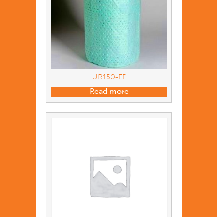
UR150-FF
Read more