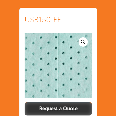
USR150-FF