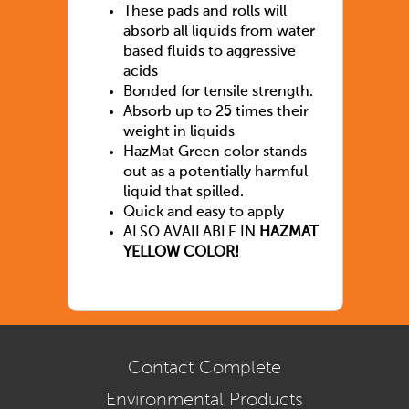
These pads and rolls will
absorb all liquids from water
based fluids to aggressive
acids
Bonded for tensile strength.
Absorb up to 25 times their
weight in liquids
HazMat Green color stands
out as a potentially harmful
liquid that spilled.
Quick and easy to apply
ALSO AVAILABLE IN
HAZMAT
YELLOW COLOR!
Contact Complete
Environmental Products