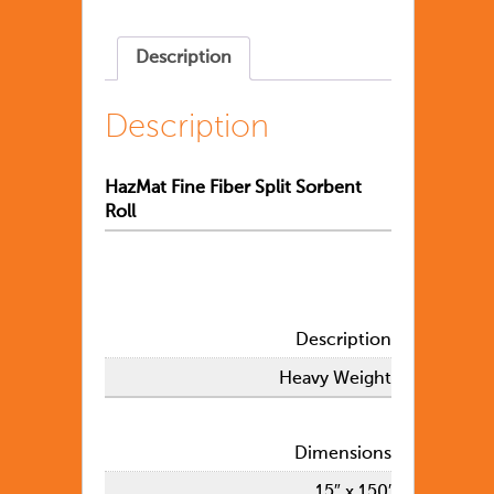
Description
Description
HazMat Fine Fiber Split Sorbent
Roll
Description
Heavy Weight
Dimensions
15″ x 150′