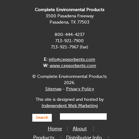
Complete Environmental Products
3500 Pasadena Freeway
Pasadena, TX 77503
800-444-4237
713-921-7900
713-921-7967 (fax)
E:
info@cepsorbents.com
W:
www.cepsorbents.com
© Complete Environmental Products
2026.
Sitemap
-
Privacy Policy
This site is designed and hosted by
Independent Web Marketing
Search
Home
About
Products
Distributor Info