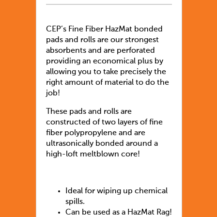
CEP’s Fine Fiber HazMat bonded
pads and rolls are our strongest
absorbents and are perforated
providing an economical plus by
allowing you to take precisely the
right amount of material to do the
job!
These pads and rolls are
constructed of two layers of fine
fiber polypropylene and are
ultrasonically bonded around a
high-loft meltblown core!
Ideal for wiping up chemical
spills.
Can be used as a HazMat Rag!