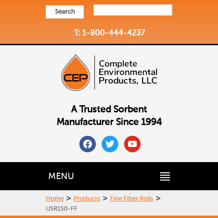
Search
T: 1-800-444-4237
A Trusted Sorbent
Manufacturer Since 1994
facebook
twitter
youtube
MENU
>
>
>
Home
Products
Fine Fiber Rolls
USR150-FF