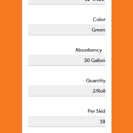
Color
Green
Absorbency
50 Gallon
Quantity
2/Roll
Per Skid
18