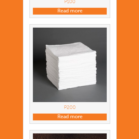
P100
Read more
P200
Read more