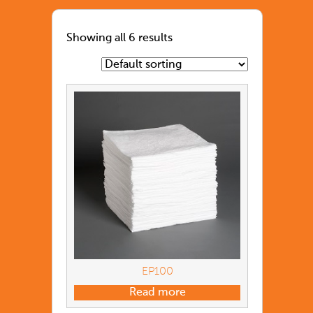
Showing all 6 results
EP100
Read more