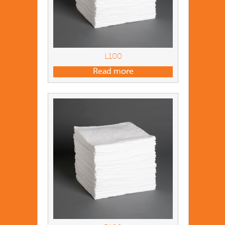
L100
Read more