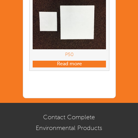
P50
Read more
Contact Complete
Environmental Products