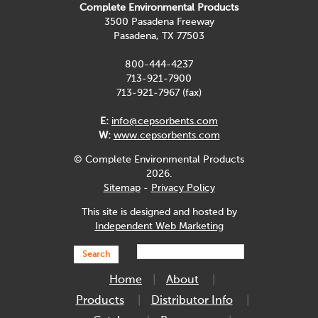
Complete Environmental Products
3500 Pasadena Freeway
Pasadena, TX 77503
800-444-4237
713-921-7900
713-921-7967 (fax)
E:
info@cepsorbents.com
W:
www.cepsorbents.com
© Complete Environmental Products
2026.
Sitemap
-
Privacy Policy
This site is designed and hosted by
Independent Web Marketing
Search
Home
About
Products
Distributor Info