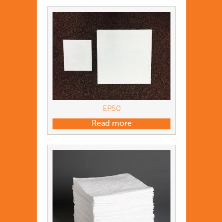
EP50
Read more