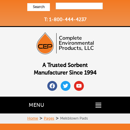
Search
T: 1-800-444-4237
A Trusted Sorbent
Manufacturer Since 1994
facebook
twitter
youtube
MENU
>
>
Home
Pages
Meltblown Pads