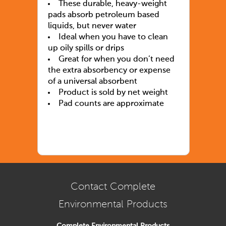
These durable, heavy-weight
pads absorb petroleum based
liquids, but never water
Ideal when you have to clean
up oily spills or drips
Great for when you don’t need
the extra absorbency or expense
of a universal absorbent
Product is sold by net weight
Pad counts are approximate
Contact Complete
Environmental Products
Complete Environmental Products