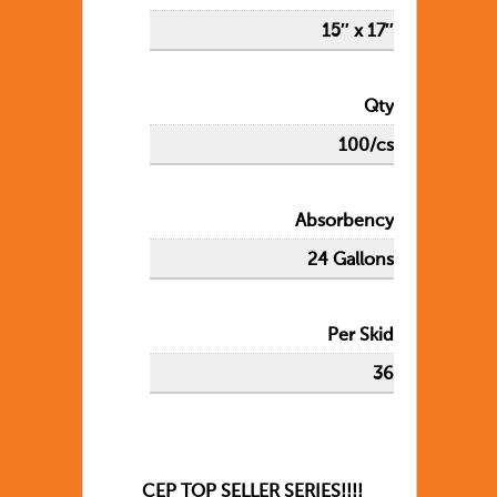
15″ x 17″
Qty
100/cs
Absorbency
24 Gallons
Per Skid
36
CEP TOP SELLER SERIES!!!!