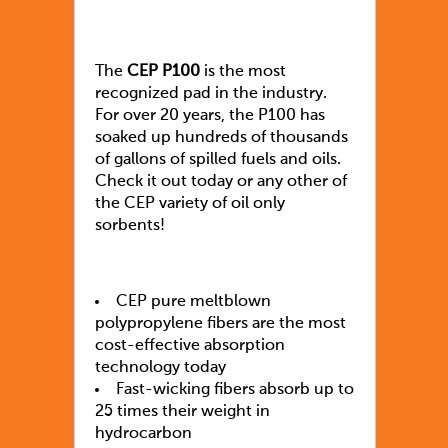
The
CEP P100
is the most
recognized pad in the industry.
For over 20 years, the P100 has
soaked up hundreds of thousands
of gallons of spilled fuels and oils.
Check it out today or any other of
the CEP variety of oil only
sorbents!
CEP pure meltblown
polypropylene fibers are the most
cost-effective absorption
technology today
Fast-wicking fibers absorb up to
25 times their weight in
hydrocarbon