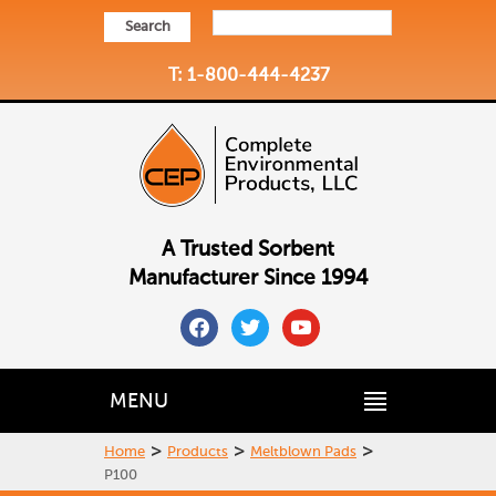
Search
T: 1-800-444-4237
A Trusted Sorbent
Manufacturer Since 1994
facebook
twitter
youtube
MENU
>
>
>
Home
Products
Meltblown Pads
P100