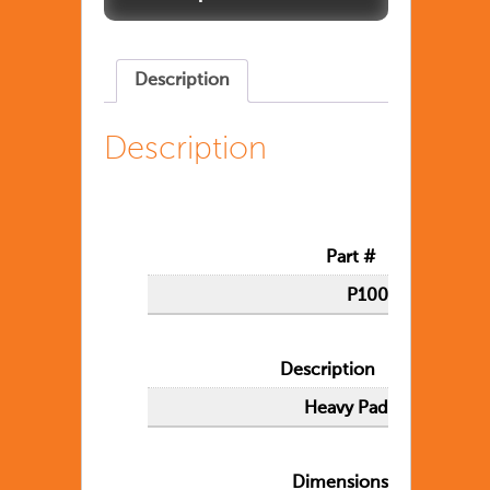
Description
Description
Part #
P100
Description
Heavy Pad
Dimensions