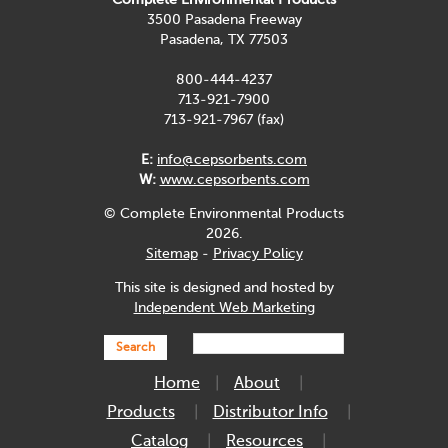
3500 Pasadena Freeway
Pasadena, TX 77503
800-444-4237
713-921-7900
713-921-7967 (fax)
E:
info@cepsorbents.com
W:
www.cepsorbents.com
© Complete Environmental Products
2026.
Sitemap
-
Privacy Policy
This site is designed and hosted by
Independent Web Marketing
Search
Home
About
Products
Distributor Info
Catalog
Resources