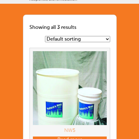
Showing all 3 results
NW5