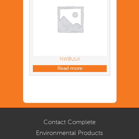
NWBULK
Read more
Contact Complete
Environmental Products