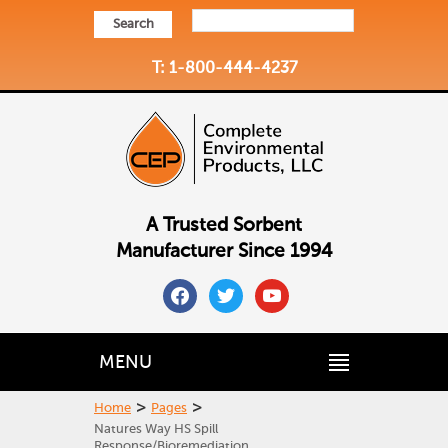
Search
T: 1-800-444-4237
A Trusted Sorbent
Manufacturer Since 1994
facebook
twitter
youtube
MENU
>
>
Home
Pages
Natures Way HS Spill
Response/Bioremediation