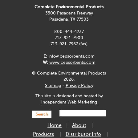
Complete Environmental Products
3500 Pasadena Freeway
Pasadena, TX 77503
800-444-4237
713-921-7900
713-921-7967 (fax)
E:
info@cepsorbents.com
W:
www.cepsorbents.com
© Complete Environmental Products
2026.
Sitemap
-
Privacy Policy
This site is designed and hosted by
Independent Web Marketing
Search
Home
About
Products
Distributor Info