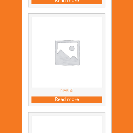
Read more
NW55
Read more