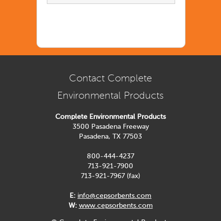
Contact Complete
Environmental Products
Complete Environmental Products
3500 Pasadena Freeway
Pasadena, TX 77503
800-444-4237
713-921-7900
713-921-7967 (fax)
E:
info@cepsorbents.com
W:
www.cepsorbents.com