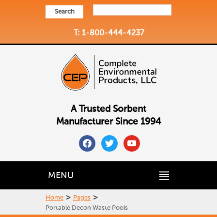
Search
T: 1-800-444-4237
A Trusted Sorbent
Manufacturer Since 1994
facebook
twitter
youtube
MENU
>
>
Home
Pages
Portable Decon Waste Pools