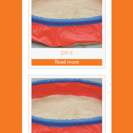
DPI-5
Read more