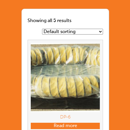
Showing all 5 results
DP-6
Read more