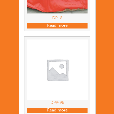
DPI-8
Read more
DPP-96
Read more