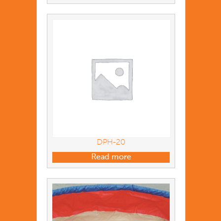
DPH-20
Read more