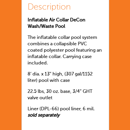
Description
Inflatable Air Collar DeCon
Wash/Waste Pool
The inflatable collar pool system
combines a collapsible PVC
coated polyester pool featuring an
inflatable collar. Carrying case
included.
8′ dia. x 13″ high, (307 gal/1152
liter) pool with case
22.5 lbs, 30 oz. base, 3/4″ GHT
valve outlet
Liner (DPL-66) pool liner, 6 mil.
sold separately