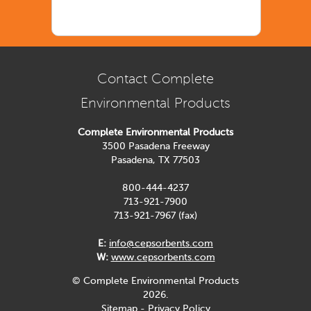
Contact Complete
Environmental Products
Complete Environmental Products
3500 Pasadena Freeway
Pasadena, TX 77503
800-444-4237
713-921-7900
713-921-7967 (fax)
E:
info@cepsorbents.com
W:
www.cepsorbents.com
© Complete Environmental Products
2026.
Sitemap
-
Privacy Policy