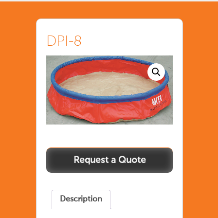
DPI-8
Description