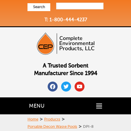
Search
T: 1-800-444-4237
A Trusted Sorbent
Manufacturer Since 1994
facebook
twitter
youtube
MENU
>
>
Home
Products
>
Portable Decon Waste Pools
DPI-8