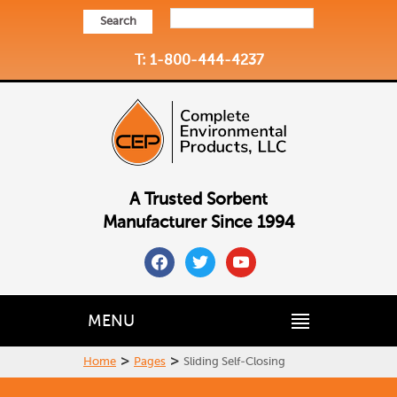
Search
T: 1-800-444-4237
A Trusted Sorbent
Manufacturer Since 1994
facebook
twitter
youtube
MENU
>
>
Home
Pages
Sliding Self-Closing