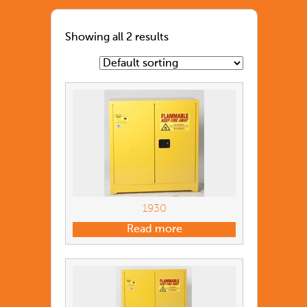
Showing all 2 results
1930
Read more