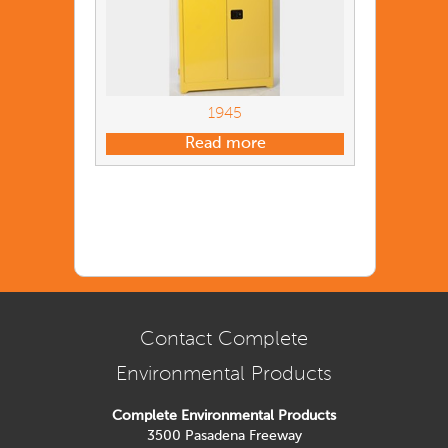
1945
Read more
Contact Complete
Environmental Products
Complete Environmental Products
3500 Pasadena Freeway