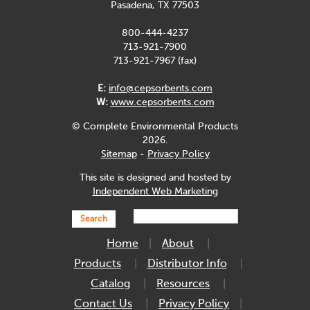
Pasadena, TX 77503
800-444-4237
713-921-7900
713-921-7967 (fax)
E:
info@cepsorbents.com
W:
www.cepsorbents.com
© Complete Environmental Products
2026.
Sitemap
-
Privacy Policy
This site is designed and hosted by
Independent Web Marketing
Search
Home
About
Products
Distributor Info
Catalog
Resources
Contact Us
Privacy Policy