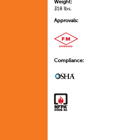
Weight:
318 lbs.
Approvals:
Compliance: