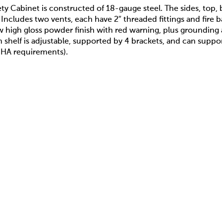
fety Cabinet is constructed of 18-gauge steel. The sides, top
. Includes two vents, each have 2″ threaded fittings and fire
w high gloss powder finish with red warning, plus grounding
ch shelf is adjustable, supported by 4 brackets, and can suppo
HA requirements).