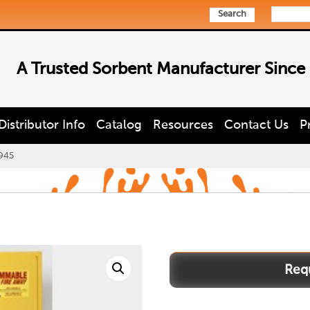
Search
A Trusted Sorbent Manufacturer Since
Distributor Info
Catalog
Resources
Contact Us
P
945