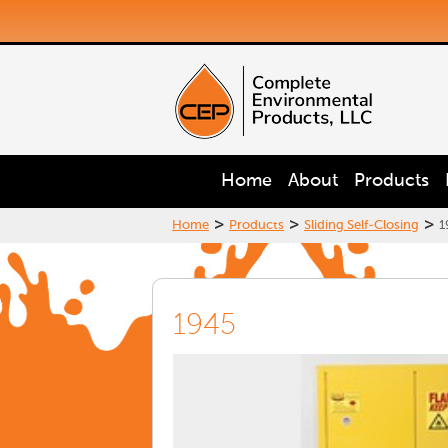
Home
About
Products
>
>
>
Home
Products
Sliding Self-Closing
1
1945