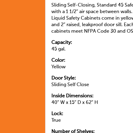
Sliding Self-Closing, Standard 45 Sa
with a 1 1/2″ air space between walls
Liquid Safety Cabinets come in yello
and 2″ raised, leakproof door sill. Ea
cabinets meet NFPA Code 30 and OS
Capacity:
45 gal.
Color:
Yellow
Door Style:
Sliding Self Close
Inside Dimensions:
40″ W x 15″ D x 62″ H
Lock:
True
Number of Shelves: