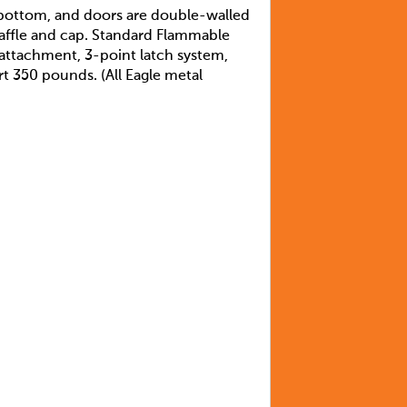
, bottom, and doors are double-walled
 baffle and cap. Standard Flammable
 attachment, 3-point latch system,
rt 350 pounds. (All Eagle metal