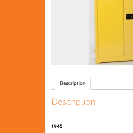
Description
Description
1945