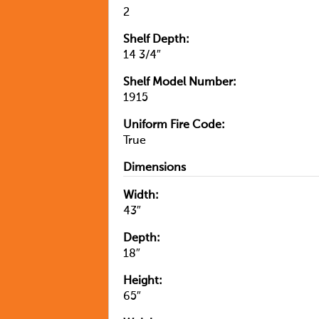
2
Shelf Depth:
14 3/4″
Shelf Model Number:
1915
Uniform Fire Code:
True
Dimensions
Width:
43″
Depth:
18″
Height:
65″