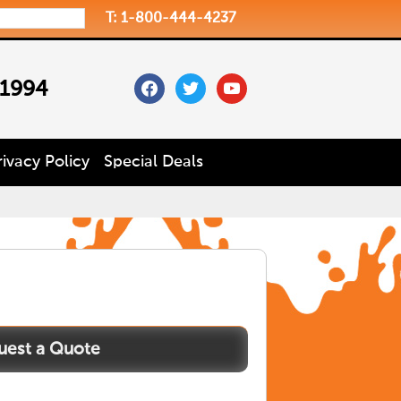
T: 1-800-444-4237
facebook
twitter
youtube
 1994
rivacy Policy
Special Deals