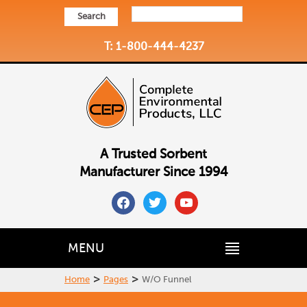
Search
T: 1-800-444-4237
A Trusted Sorbent
Manufacturer Since 1994
facebook
twitter
youtube
MENU
>
>
Home
Pages
W/O Funnel