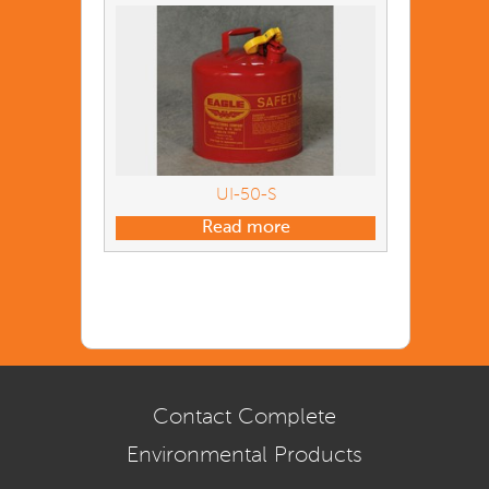
UI-50-S
Read more
Contact Complete
Environmental Products