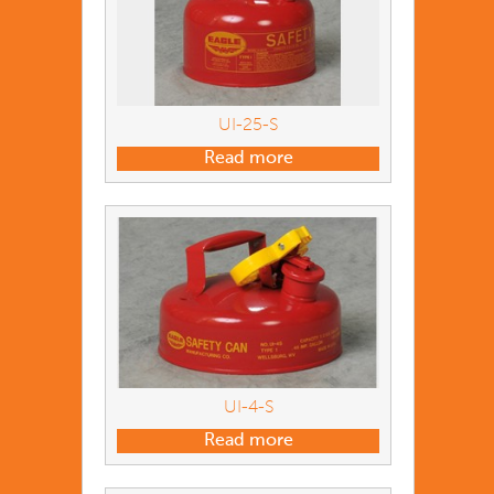
UI-25-S
Read more
UI-4-S
Read more