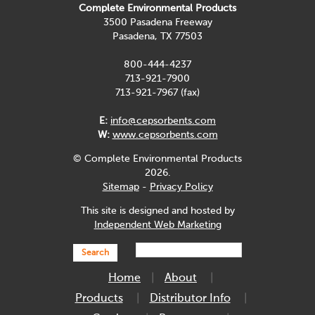
Complete Environmental Products
3500 Pasadena Freeway
Pasadena, TX 77503
800-444-4237
713-921-7900
713-921-7967 (fax)
E:
info@cepsorbents.com
W:
www.cepsorbents.com
© Complete Environmental Products
2026.
Sitemap
-
Privacy Policy
This site is designed and hosted by
Independent Web Marketing
Search
Home
About
Products
Distributor Info