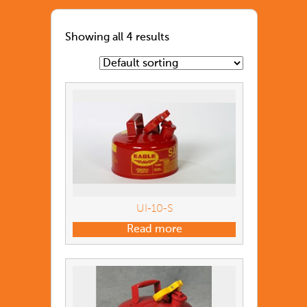
Showing all 4 results
UI-10-S
Read more