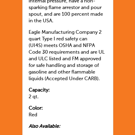
internal pressure, have a non-
sparking flame arrestor and pour
spout, and are 100 percent made
in the USA.
Eagle Manufacturing Company 2
quart Type I red safety can
(UI4S) meets OSHA and NFPA
Code 30 requirements and are UL
and ULC listed and FM approved
for safe handling and storage of
gasoline and other flammable
liquids (Accepted Under CARB).
Capacity:
2 qt.
Color:
Red
Also Available: