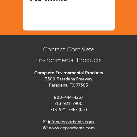
Contact Complete
Environmental Products
Complete Environmental Products
3500 Pasadena Freeway
Pasadena, TX 77503
800-444-4237
713-921-7900
713-921-7967 (fax)
E:
info@cepsorbents.com
W:
www.cepsorbents.com