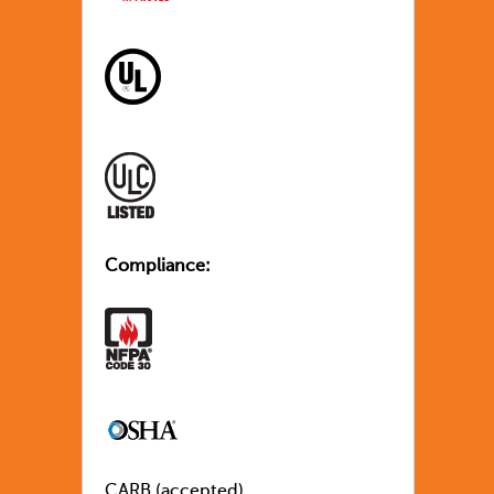
Compliance:
CARB (accepted)