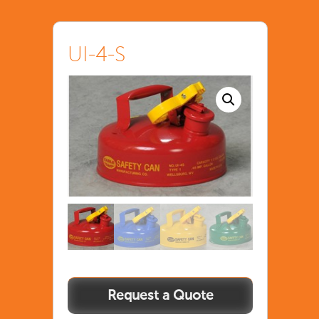
UI-4-S