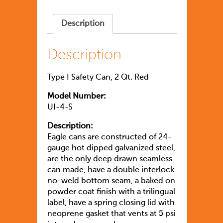
Description
Description
Type I Safety Can, 2 Qt. Red
Model Number:
UI-4-S
Description:
Eagle cans are constructed of 24-
gauge hot dipped galvanized steel,
are the only deep drawn seamless
can made, have a double interlock
no-weld bottom seam, a baked on
powder coat finish with a trilingual
label, have a spring closing lid with
neoprene gasket that vents at 5 psi