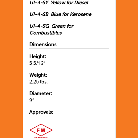
UI-4-SY Yellow for Diesel
UI-4-SB Blue for Kerosene
UI-4-SG Green for
Combustibles
Dimensions
Height:
5 5/16″
Weight:
2.25 lbs.
Diameter:
9″
Approvals: