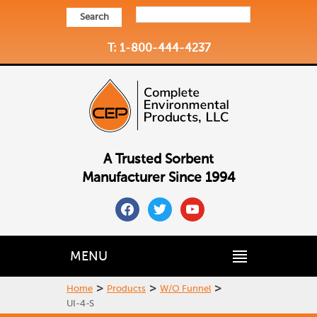
Search
T: 1-800-444-4237
A Trusted Sorbent
Manufacturer Since 1994
facebook
twitter
youtube
MENU
>
>
>
Home
Products
W/O Funnel
UI-4-S