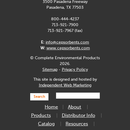
3500 Pasadena Freeway
Pasadena, TX 77503
800-444-4237
713-921-7900
713-921-7967 (fax)
E:
info@cepsorbents.com
W:
www.cepsorbents.com
© Complete Environmental Products
2026.
Sitemap
-
Privacy Policy
This site is designed and hosted by
Independent Web Marketing
Search
Home
About
Products
Distributor Info
Catalog
Resources