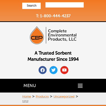
Search
T: 1-800-444-4237
A Trusted Sorbent
Manufacturer Since 1994
facebook
twitter
youtube
MENU
>
>
>
Home
Products
Uncategorized
1212