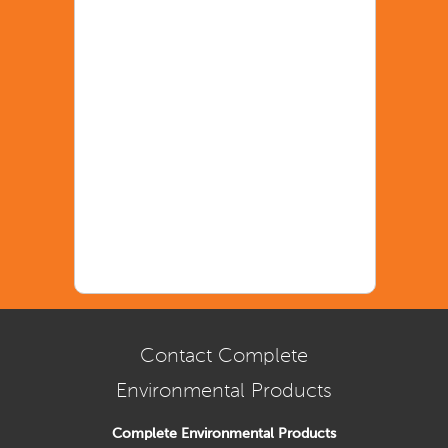
Contact Complete
Environmental Products
Complete Environmental Products