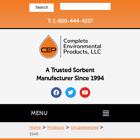
Search
T: 1-800-444-4237
A Trusted Sorbent
Manufacturer Since 1994
facebook
twitter
youtube
MENU
>
>
>
Home
Products
Uncategorized
1540