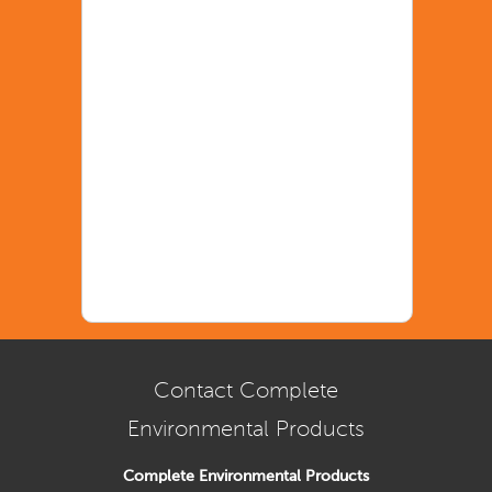
Contact Complete
Environmental Products
Complete Environmental Products