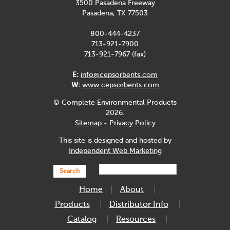
3500 Pasadena Freeway
Pasadena, TX 77503
800-444-4237
713-921-7900
713-921-7967 (fax)
E:
info@cepsorbents.com
W:
www.cepsorbents.com
© Complete Environmental Products
2026.
Sitemap
-
Privacy Policy
This site is designed and hosted by
Independent Web Marketing
Search
Home
About
Products
Distributor Info
Catalog
Resources