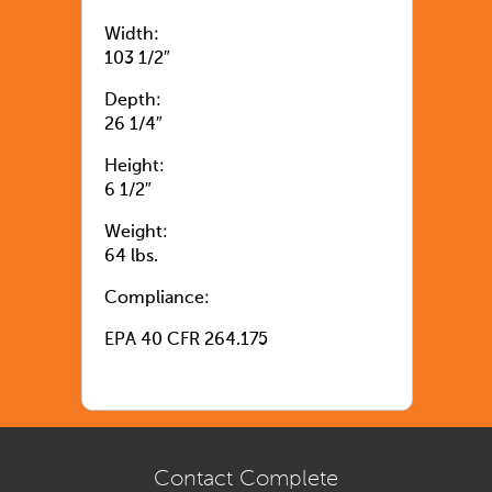
Width:
103 1/2″
Depth:
26 1/4″
Height:
6 1/2″
Weight:
64 lbs.
Compliance:
EPA 40 CFR 264.175
Contact Complete