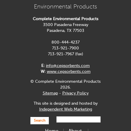
Environmental Products
Complete Environmental Products
3500 Pasadena Freeway
Pasadena, TX 77503
800-444-4237
713-921-7900
713-921-7967 (fax)
E:
info@cepsorbents.com
W:
www.cepsorbents.com
© Complete Environmental Products
2026.
Sitemap
-
Privacy Policy
This site is designed and hosted by
Independent Web Marketing
Search