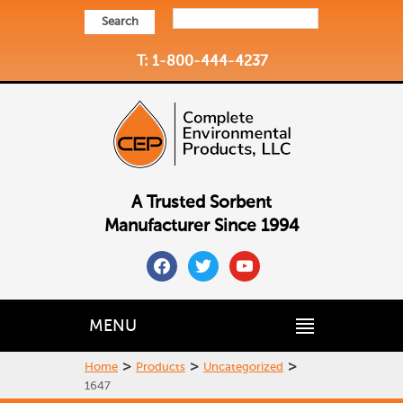
Search
T: 1-800-444-4237
A Trusted Sorbent
Manufacturer Since 1994
facebook
twitter
youtube
MENU
>
>
>
Home
Products
Uncategorized
1647