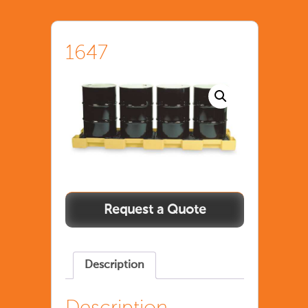
1647
Description