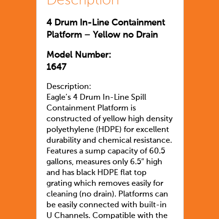
Description
4 Drum In-Line Containment
Platform – Yellow no Drain
Model Number:
1647
Description:
Eagle’s 4 Drum In-Line Spill
Containment Platform is
constructed of yellow high density
polyethylene (HDPE) for excellent
durability and chemical resistance.
Features a sump capacity of 60.5
gallons, measures only 6.5″ high
and has black HDPE flat top
grating which removes easily for
cleaning (no drain). Platforms can
be easily connected with built-in
U Channels. Compatible with the