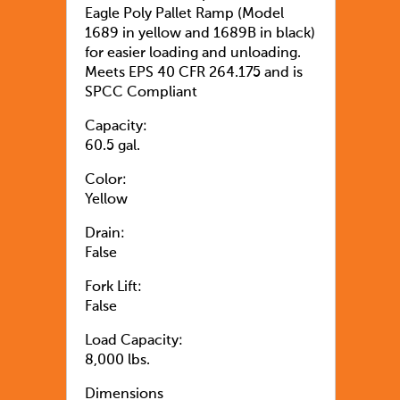
Eagle Poly Pallet Ramp (Model
1689 in yellow and 1689B in black)
for easier loading and unloading.
Meets EPS 40 CFR 264.175 and is
SPCC Compliant
Capacity:
60.5 gal.
Color:
Yellow
Drain:
False
Fork Lift:
False
Load Capacity:
8,000 lbs.
Dimensions